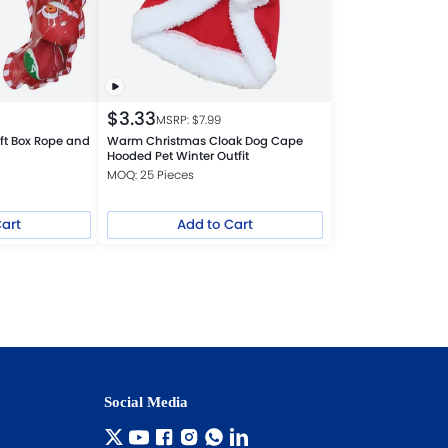
$
3.33
MSRP: $
7.99
ft Box Rope and
Warm Christmas Cloak Dog Cape
Hooded Pet Winter Outfit
MOQ: 25 Pieces
Cart
Add to Cart
Social Media