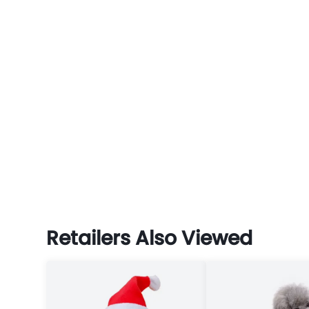
Retailers Also Viewed