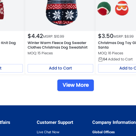
$
4.42
$
3.50
MSRP: $
10.99
MSRP: $
8.99
 Knit Dog
Winter Warm Fleece Dog Sweater
Christmas Dog Toy Gi
Clothes Christmas Dog Sweatshirt
Santa
MOQ: 15 Pieces
MOQ: 16 Pieces
64
Added to Cart
t
Add to Cart
Add to 
View More
fairs
Customer Support
Company Information
Live Chat Now
Global Offices