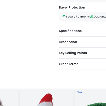
Buyer Protection
Secure Payments
Guarante
Specifications
Description
Key Selling Points
Order Terms
New