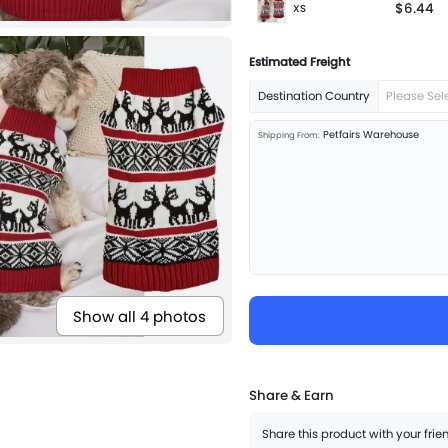
$6.44
XS
Estimated Freight
Destination Country
Please Sel
Petfairs Warehouse
Shipping From:
Show all 4 photos
Share & Earn
Share this product with your fri