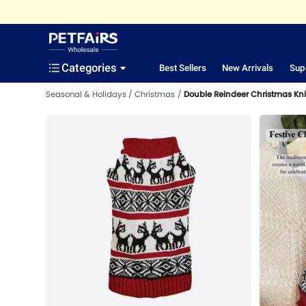
Categories
Best Sellers
New Arrivals
Sup
Seasonal & Holidays
Christmas
Double Reindeer Christmas Kni