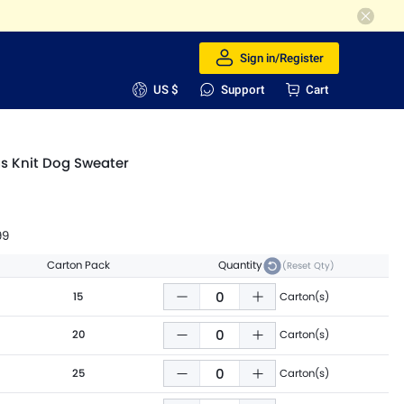
Sign in/Register
US $
Support
Cart
s Knit Dog Sweater
99
Carton Pack
Quantity
(Reset Qty)
15
Carton(s)
20
Carton(s)
25
Carton(s)