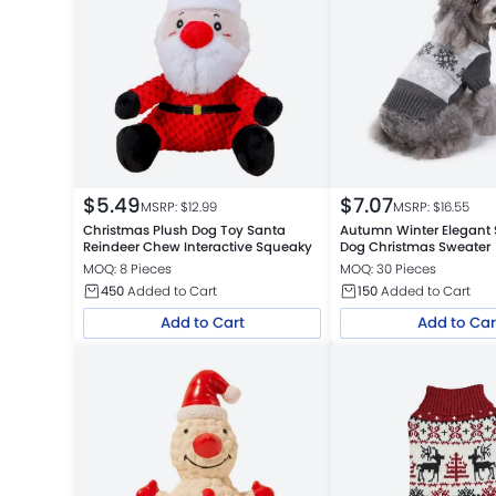
$
5.49
$
7.07
MSRP: $
12.99
MSRP: $
16.55
Christmas Plush Dog Toy Santa
Autumn Winter Elegant
Reindeer Chew Interactive Squeaky
Dog Christmas Sweater
MOQ: 8 Pieces
MOQ: 30 Pieces
450
Added to Cart
150
Added to Cart
Add to Cart
Add to Car