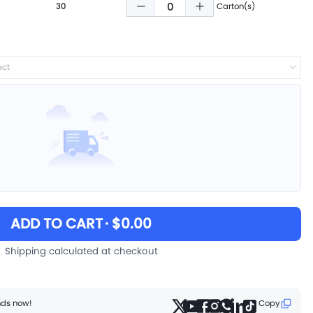
30
Carton(s)
ect
ADD TO CART
· $0.00
Shipping calculated at checkout
ends now!
Copy