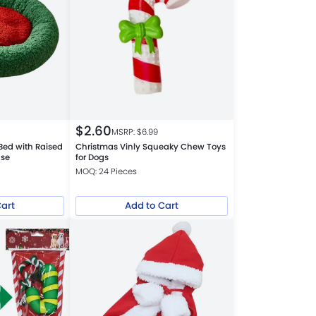
$
2.60
MSRP: $
6.99
Bed with Raised
Christmas Vinly Squeaky Chew Toys
ase
for Dogs
MOQ: 24 Pieces
Cart
Add to Cart