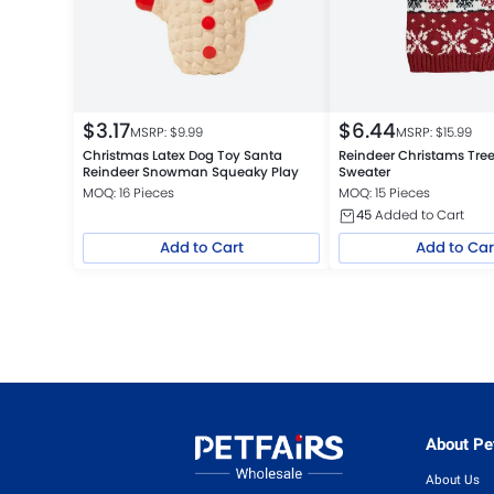
$
3.17
$
6.44
MSRP: $
9.99
MSRP: $
15.99
Christmas Latex Dog Toy Santa
Reindeer Christams Tree
Reindeer Snowman Squeaky Play
Sweater
MOQ: 16 Pieces
MOQ: 15 Pieces
45
Added to Cart
Add to Cart
Add to Car
About Pet
About Us