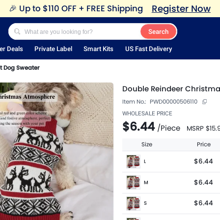
Register Now
🎉
Up to $110 OFF + FREE Shipping
Search
er Deals
Private Label
Smart Kits
US Fast Delivery
t Dog Sweater
Double Reindeer Christma
Item No.:
PWD00000506110
WHOLESALE PRICE
$6.44
/
Piece
MSRP
$15.
Size
Price
$6.44
L
$6.44
M
$6.44
S