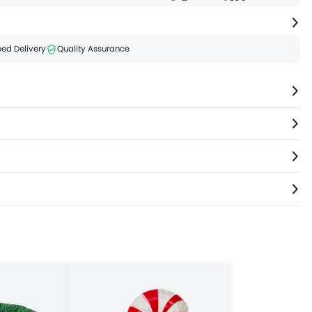
ed Delivery
Quality Assurance