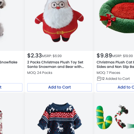
$
2.33
$
9.89
MSRP: $
6.99
MSRP: $
19.99
 Snowflake
2 Packs Christmas Plush Toy Set
Christmas Plush Cat 
Santa Snowman and Bear with
Sides and Non Slip B
Catnip
MOQ: 24 Packs
MOQ: 7 Pieces
12
Added to Cart
t
Add to Cart
Add to 