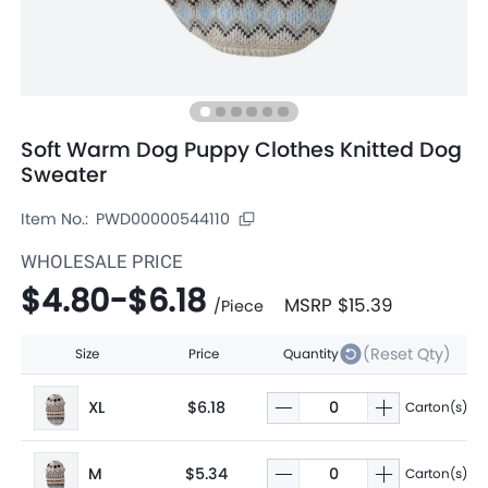
Soft Warm Dog Puppy Clothes Knitted Dog
Sweater
Item No.:
PWD00000544110
WHOLESALE PRICE
$4.80
-
$6.18
MSRP
$15.39
/
Piece
(Reset Qty)
Size
Price
Quantity
XL
$6.18
Carton(s)
M
$5.34
Carton(s)