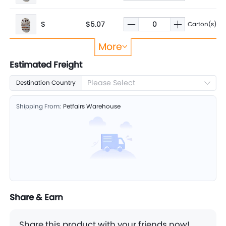
S
$5.07
Carton(s)
More
XS
$4.80
Carton(s)
Estimated Freight
Please Select
Destination Country
Shipping From:
Petfairs Warehouse
Share & Earn
Share this product with your friends now!