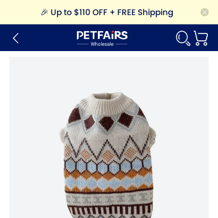
🎉
Up to $110 OFF + FREE Shipping