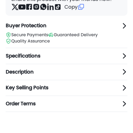
Copy
Buyer Protection
Secure Payments
Guaranteed Delivery
Quality Assurance
Specifications
Description
Key Selling Points
Order Terms