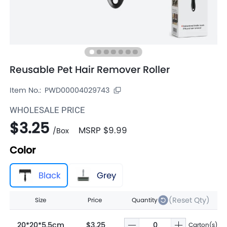
Reusable Pet Hair Remover Roller
Item No.:
PWD00004029743
WHOLESALE PRICE
$3.25
MSRP
$9.99
/
Box
Color
Black
Grey
(Reset Qty)
Size
Price
Quantity
20*20*5.5cm
$3.25
Carton(s)