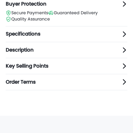
Buyer Protection
Secure Payments
Guaranteed Delivery
Quality Assurance
Specifications
Description
Key Selling Points
Order Terms