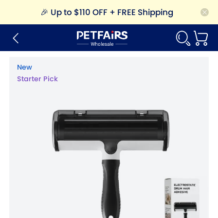
🎉
Up to $110 OFF + FREE Shipping
New
Starter Pick