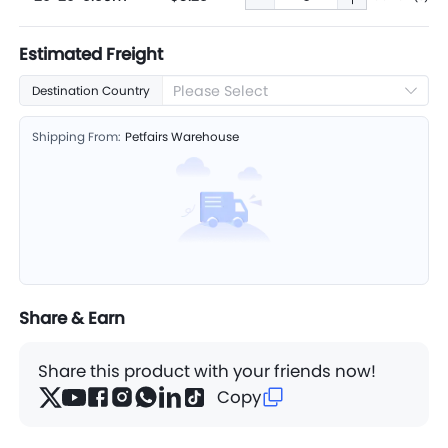
Estimated Freight
Please Select
Destination Country
Shipping From:
Petfairs Warehouse
Share & Earn
Share this product with your friends now!
Copy