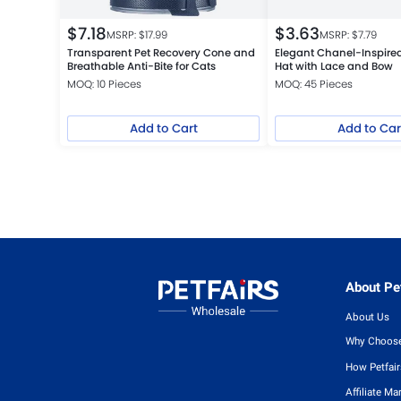
$
7.18
$
3.63
MSRP: $
17.99
MSRP: $
7.79
Transparent Pet Recovery Cone and
Elegant Chanel-Inspired
Breathable Anti-Bite for Cats
Hat with Lace and Bow
MOQ: 10 Pieces
MOQ: 45 Pieces
Add to Cart
Add to Car
About Pet
About Us
Why Choose
How Petfai
Affiliate Ma