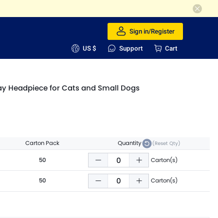
Sign in/Register
US $
Support
Cart
lay Headpiece for Cats and Small Dogs
Carton Pack
Quantity
(Reset Qty)
50
Carton(s)
50
Carton(s)