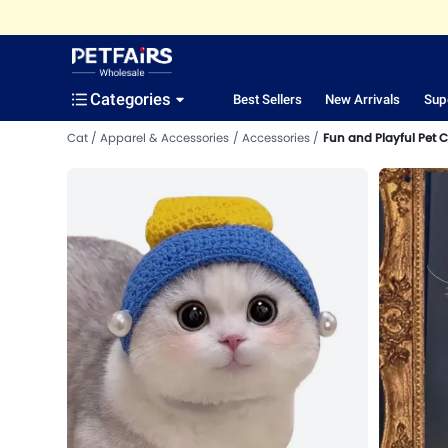
Categories
Best Sellers
New Arrivals
Sup
Cat
Apparel & Accessories
Accessories
Fun and Playful Pet 