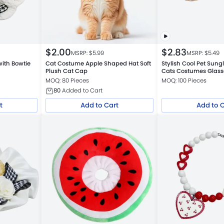
$
2.00
$
2.83
MSRP: $
5.99
MSRP: $
5.49
 with Bowtie
Cat Costume Apple Shaped Hat Soft
Stylish Cool Pet Sung
Plush Cat Cap
Cats Costumes Glass
MOQ: 80 Pieces
MOQ: 100 Pieces
80
Added to Cart
t
Add to Cart
Add to 