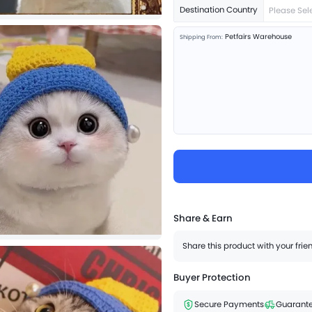
Destination Country
Please Sel
Petfairs Warehouse
Shipping From:
Share & Earn
Share this product with your fri
Buyer Protection
Secure Payments
Guarante