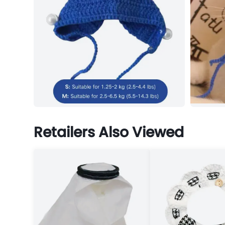
Retailers Also Viewed