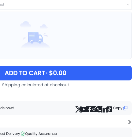
ect
ADD TO CART
· $0.00
Shipping calculated at checkout
ends now!
Copy
ed Delivery
Quality Assurance