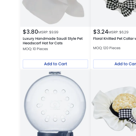
$
3.80
$
3.24
MSRP: $
9.99
MSRP: $
6.29
Luxury Handmade Saudi Style Pet
Floral Knitted Pet Collar
Headscarf Hat for Cats
MOQ: 120 Pieces
MOQ: 10 Pieces
Add to Cart
Add to Car