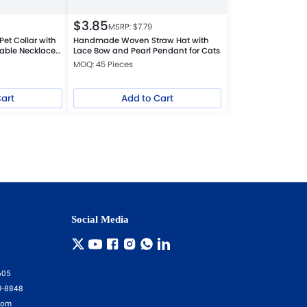
$
3.85
MSRP: $
7.79
Pet Collar with
Handmade Woven Straw Hat with
table Necklace
Lace Bow and Pearl Pendant for Cats
ogs
MOQ: 45 Pieces
Cart
Add to Cart
Social Media
605
9-8848
com