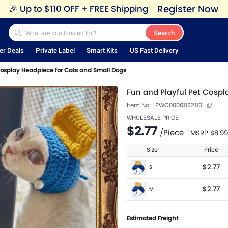
Register Now
🎉
Up to $110 OFF + FREE Shipping
Search
er Deals
Private Label
Smart Kits
US Fast Delivery
Cosplay Headpiece for Cats and Small Dogs
Fun and Playful Pet Cosp
Item No.:
PWC00001122110
WHOLESALE PRICE
$2.77
/
Piece
MSRP
$8.99
Size
Price
$2.77
S
$2.77
M
Estimated Freight