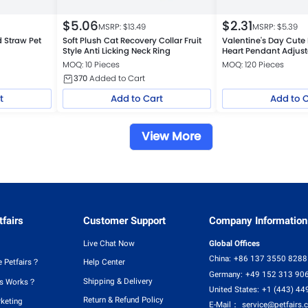
$
5.06
$
2.31
MSRP: $
13.49
MSRP: $
5.39
 Straw Pet
Soft Plush Cat Recovery Collar Fruit
Valentine's Day Cute 
Style Anti Licking Neck Ring
Heart Pendant Adjus
for Cats and Small D
MOQ: 10 Pieces
MOQ: 120 Pieces
370
Added to Cart
t
Add to Cart
Add to 
View More
fairs
Customer Support
Company Information
Live Chat Now
Global Offices
China:
+86 137 3550 8288
 Petfairs？
Help Center
Germany:
+49 152 313 90
Shipping & Delivery
rs Works？
United States:
+1 (443) 44
Return & Refund Policy
rketing
E-Mail：
service@petfairs.