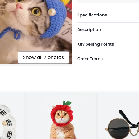
Specifications
Description
Key Selling Points
Show all 7 photos
Order Terms