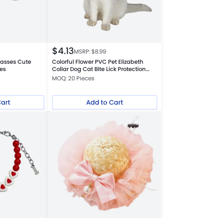
$
4.13
MSRP: $
8.99
lasses Cute
Colorful Flower PVC Pet Elizabeth
es
Collar Dog Cat Bite Lick Protection
Neck
MOQ: 20 Pieces
Cart
Add to Cart