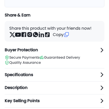
Share & Earn
Share this product with your friends now!
Copy
Buyer Protection
Secure Payments
Guaranteed Delivery
Quality Assurance
Specifications
Description
Key Selling Points