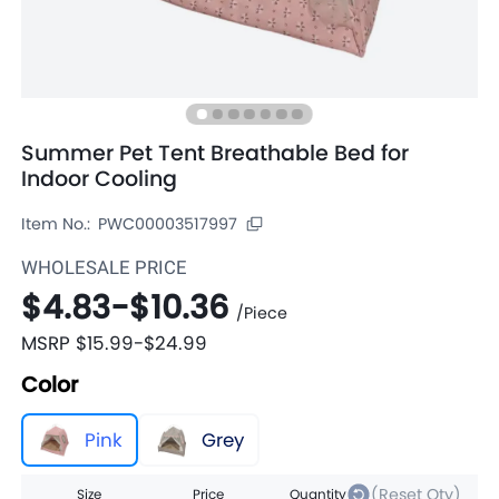
Summer Pet Tent Breathable Bed for
Indoor Cooling
Item No.:
PWC00003517997
WHOLESALE PRICE
$4.83
-
$10.36
/
Piece
MSRP
$15.99
-
$24.99
Color
Pink
Grey
(Reset Qty)
Size
Price
Quantity