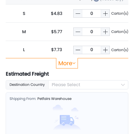
S
$4.83
Carton(s)
M
$5.77
Carton(s)
L
$7.73
Carton(s)
More
XL
$10.36
Carton(s)
Estimated Freight
Please Select
Destination Country
Shipping From:
Petfairs Warehouse