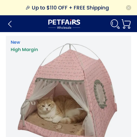
🎉
Up to $110 OFF + FREE Shipping
New
High Margin