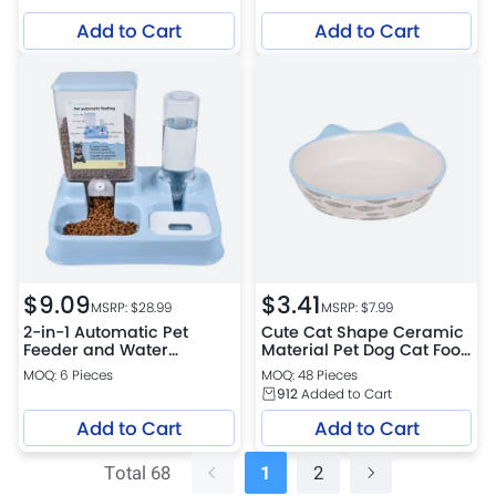
Dispensing Toy
Add to Cart
Add to Cart
$
9.09
$
3.41
MSRP: $
28.99
MSRP: $
7.99
2-in-1 Automatic Pet
Cute Cat Shape Ceramic
Feeder and Water
Material Pet Dog Cat Food
Dispenser Dual Pet
Bowl
MOQ: 6 Pieces
MOQ: 48 Pieces
Feeding Station
912
Added to Cart
Add to Cart
Add to Cart
Total 68
1
2