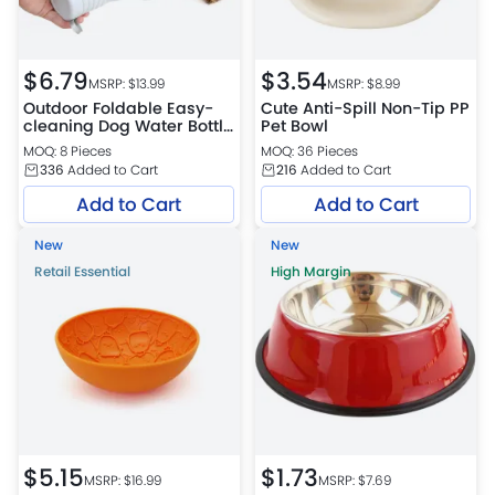
$
6.79
$
3.54
MSRP: $
13.99
MSRP: $
8.99
Outdoor Foldable Easy-
Cute Anti-Spill Non-Tip PP
cleaning Dog Water Bottle
Pet Bowl
Petfairs Platform
MOQ: 8 Pieces
MOQ: 36 Pieces
Warehouse
336
Added to Cart
216
Added to Cart
Add to Cart
Add to Cart
New
New
Retail Essential
High Margin
$
5.15
$
1.73
MSRP: $
16.99
MSRP: $
7.69