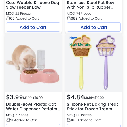
Cute Wobble Silicone Dog
Stainless Steel Pet Bowl
Slow Feeder Bowl
with Non-Slip Rubber
Base
MOQ: 22 Pieces
MOQ: 74 Pieces
66
Added to Cart
689
Added to Cart
Add to Cart
Add to Cart
New
High Margin
$
3.99
$
4.84
MSRP: $
10.99
MSRP: $
10.99
Double-Bowl Plastic Cat
Silicone Pet Licking Treat
Water Dispenser Petfairs
Stick for Frozen Treats
Platform Warehouse
MOQ: 7 Pieces
MOQ: 33 Pieces
21
Added to Cart
165
Added to Cart