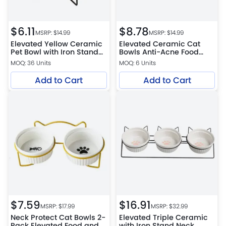
$
6.11
$
8.78
MSRP: $
14.99
MSRP: $
14.99
Elevated Yellow Ceramic
Elevated Ceramic Cat
Pet Bowl with Iron Stand
Bowls Anti-Acne Food
Neck Protect Anti-
and Water Bowls with
MOQ: 36 Units
MOQ: 6 Units
Vomiting
Black Stand
Add to Cart
Add to Cart
$
7.59
$
16.91
MSRP: $
17.99
MSRP: $
32.99
Neck Protect Cat Bowls 2-
Elevated Triple Ceramic
Pack Elevated Food and
with Iron Stand Neck