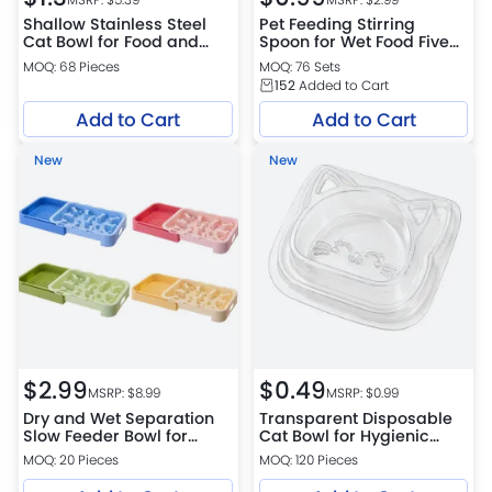
Shallow Stainless Steel
Pet Feeding Stirring
Cat Bowl for Food and
Spoon for Wet Food Five
Water
Colors Per Set
MOQ: 68 Pieces
MOQ: 76 Sets
152
Added to Cart
Add to Cart
Add to Cart
New
New
$
2.99
$
0.49
MSRP: $
8.99
MSRP: $
0.99
Dry and Wet Separation
Transparent Disposable
Slow Feeder Bowl for
Cat Bowl for Hygienic
Dogs and Cats 4 Colors
Feeding
MOQ: 20 Pieces
MOQ: 120 Pieces
Assorted