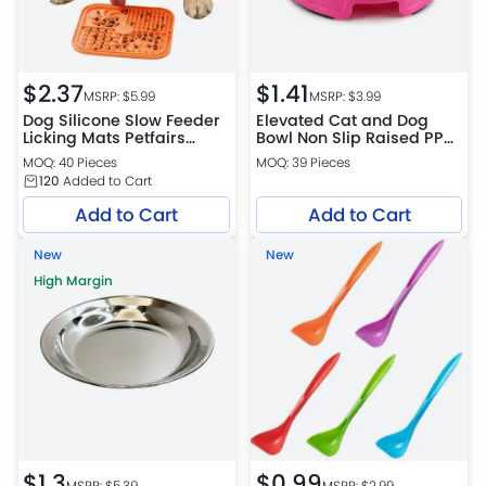
$
2.37
$
1.41
MSRP: $
5.99
MSRP: $
3.99
Dog Silicone Slow Feeder
Elevated Cat and Dog
Licking Mats Petfairs
Bowl Non Slip Raised PP
Platform Warehouse
Pet Food and Water Bowl
MOQ: 40 Pieces
MOQ: 39 Pieces
Easy Clean Feeder
120
Added to Cart
Add to Cart
Add to Cart
New
New
High Margin
$
1.3
$
0.99
MSRP: $
5.39
MSRP: $
2.99