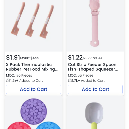
$
1.91
$
1.22
MSRP: $
4.99
MSRP: $
3.99
3 Pack Thermoplastic
Cat Strip Feeder Spoon
Rubber Pet Food Mixing
Fish-shaped Squeezer
Spoons Cat Food Can
Cat Wet Treat Dispense
MOQ: 180 Pieces
MOQ: 65 Pieces
Scoop for Dogs and Cats
Spoon
1.2k+
Added to Cart
1.7k+
Added to Cart
Add to Cart
Add to Cart