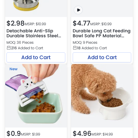
$
2.98
$
4.77
MSRP: $
10.99
MSRP: $
10.99
Detachable Anti-Slip
Durable Long Cat Feeding
Durable Stainless Steel
Bowl Safe PP Material
Pet Bowl
Feeder
MOQ: 36 Pieces
MOQ: 9 Pieces
216
Added to Cart
18
Added to Cart
Add to Cart
Add to Cart
New
$
0.9
$
4.96
MSRP: $
1.99
MSRP: $
14.99