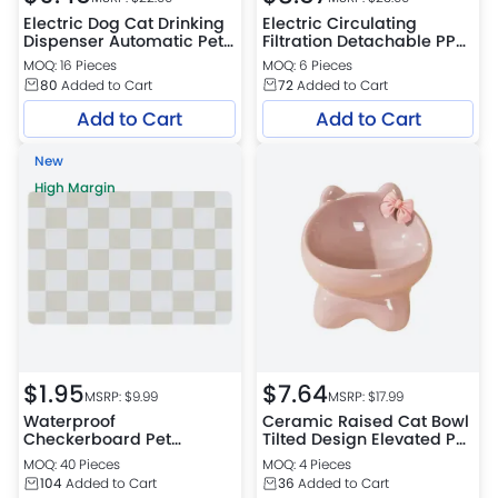
Electric Dog Cat Drinking
Electric Circulating
Dispenser Automatic Pet
Filtration Detachable PP
Water Fountain
Pet Water Fountain
MOQ: 16 Pieces
MOQ: 6 Pieces
80
Added to Cart
72
Added to Cart
Add to Cart
Add to Cart
New
High Margin
$
1.95
$
7.64
MSRP: $
9.99
MSRP: $
17.99
Waterproof
Ceramic Raised Cat Bowl
Checkerboard Pet
Tilted Design Elevated Pet
Feeding Mat for Dogs and
Feeding Dish
MOQ: 40 Pieces
MOQ: 4 Pieces
Cats
104
Added to Cart
36
Added to Cart