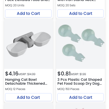
Water Bowl Set with Stand
Protect Cat Bowls
MOQ: 20 Units
MOQ: 20 Sets
Add to Cart
Add to Cart
$
4.16
$
0.81
MSRP: $
14.99
MSRP: $
1.99
Hanging Cat Bowl
3 Pcs Plastic Cat Shaped
Detachable Thickened
Pet Food Scoop Dry Dog
Dual Pet Feeding Bowl
Food Scoop
MOQ: 12 Pieces
MOQ: 150 Pieces
Add to Cart
Add to Cart