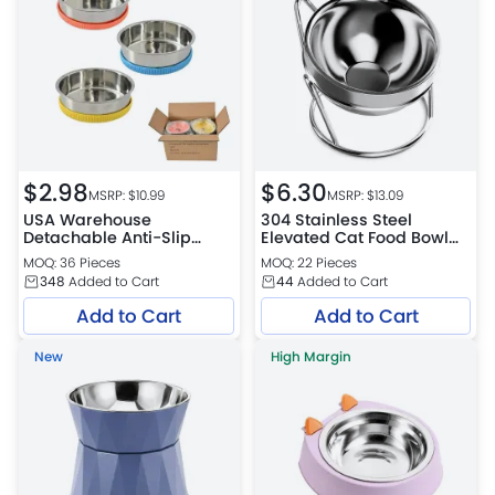
$
2.98
$
6.30
MSRP: $
10.99
MSRP: $
13.09
USA Warehouse
304 Stainless Steel
Detachable Anti-Slip
Elevated Cat Food Bowl
Durable Stainless Steel
with Tilted Stand
MOQ: 36 Pieces
MOQ: 22 Pieces
Pet Bowl
348
Added to Cart
44
Added to Cart
Add to Cart
Add to Cart
New
High Margin