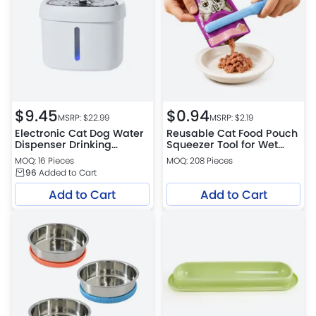
$
9.45
$
0.94
MSRP: $
22.99
MSRP: $
2.19
Electronic Cat Dog Water
Reusable Cat Food Pouch
Dispenser Drinking
Squeezer Tool for Wet
Automatic Pet Fountain
Food Feeding 4 colors
MOQ: 16 Pieces
MOQ: 208 Pieces
assorted
96
Added to Cart
Add to Cart
Add to Cart