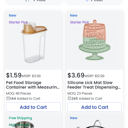
New
New
Starter Pick
Starter Pick
$
1.59
$
3.69
MSRP: $
3.99
MSRP: $
12.99
Pet Food Storage
Silicone Lick Mat Slow
Container with Measuring
Feeder Treat Dispensing
Cup Lid 3 Colors Assorted
Mat for Dogs and Cats 2
MOQ: 48 Pieces
MOQ: 23 Pieces
Colors Assorted
144
Added to Cart
345
Added to Cart
Add to Cart
Add to Cart
Free Shipping
New
High Margin