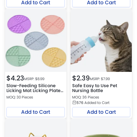
Add to Cart
Add to Cart
$
4.23
$
2.39
MSRP: $
8.99
MSRP: $
7.99
Slow-Feeding Silicone
Safe Easy to Use Pet
Licking Mat Licking Plate
Nursing Bottle
Petfairs Platform
MOQ: 30 Pieces
MOQ: 36 Pieces
Warehouse
576
Added to Cart
Add to Cart
Add to Cart