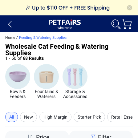
🎉
Up to $110 OFF + FREE Shipping
Home
/
Feeding & Watering Supplies
Wholesale Cat Feeding & Watering
Supplies
1 - 60 of
68 Results
Bowls &
Fountains &
Storage &
Feeders
Waterers
Accessories
All
New
High Margin
Starter Pick
Retail Essenti
Price
Filter