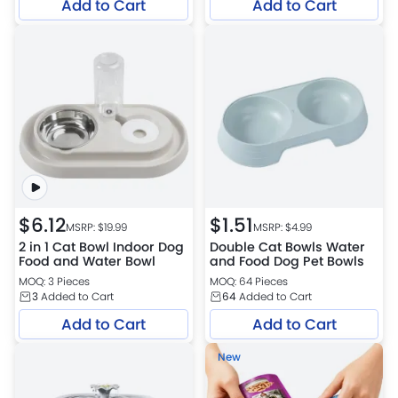
Add to Cart
Add to Cart
$
6.12
$
1.51
MSRP: $
19.99
MSRP: $
4.99
2 in 1 Cat Bowl Indoor Dog
Double Cat Bowls Water
Food and Water Bowl
and Food Dog Pet Bowls
MOQ: 3 Pieces
MOQ: 64 Pieces
3
Added to Cart
64
Added to Cart
Add to Cart
Add to Cart
New