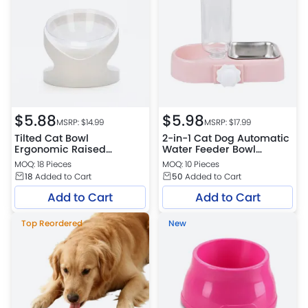
$
5.88
$
5.98
MSRP: $
14.99
MSRP: $
17.99
Tilted Cat Bowl
2-in-1 Cat Dog Automatic
Ergonomic Raised
Water Feeder Bowl
Feeding Dish Neck
Stainless Steel Pet Food
MOQ: 18 Pieces
MOQ: 10 Pieces
Protection Pet Bowl
Bowl
18
Added to Cart
50
Added to Cart
Add to Cart
Add to Cart
Top Reordered
New