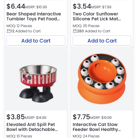
$
6.44
$
3.54
MSRP: $
16.99
MSRP: $
7.99
Bear Shaped Interactive
Two Color Sunflower
Tumbler Toys Pet Food
Silicone Pet Lick Mat
Dispenser
Feeding Tray
MOQ: 12 Pieces
MOQ: 35 Pieces
12
Added to Cart
280
Added to Cart
Add to Cart
Add to Cart
$
3.85
$
7.75
MSRP: $
14.99
MSRP: $
19.99
Elevated Anti Spill Pet
Interactive Cat Slow
Bowl with Detachable
Feeder Bowl Healthy
Stainless Steel Insert
Weight Pet Treat
MOQ: 10 Pieces
MOQ: 24 Pieces