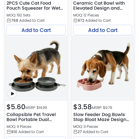
2PCS Cute Cat Food
Ceramic Cat Bowl with
Pouch Squeezer for Wet
Elevated Design and
Cat Food Feeding
Tilted Neck Protection
MOQ: 192 Sets
MOQ: 12 Pieces
Petfairs Platform
768
Added to Cart
972
Added to Cart
Warehouse
Add to Cart
Add to Cart
$
5.60
$
3.58
MSRP: $
14.99
MSRP: $
9.79
Collapsible Pet Travel
Slow Feeder Dog Bowls
Bowl Portable Dual
Stop Bloat Maze Design
Feeder Petfairs Platform
Petfairs Platform
MOQ: 9 Pieces
MOQ: 9 Pieces
Warehouse
Warehouse
810
Added to Cart
27
Added to Cart