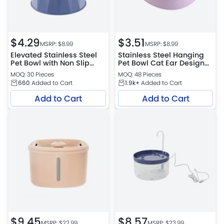
$
4.29
$
3.51
MSRP: $
8.99
MSRP: $
8.99
Elevated Stainless Steel
Stainless Steel Hanging
Pet Bowl with Non Slip
Pet Bowl Cat Ear Design
Base for Cats and Small
Food and Water Feeder
MOQ: 30 Pieces
MOQ: 48 Pieces
Dogs
660
Added to Cart
1.9k+
Added to Cart
Add to Cart
Add to Cart
$
9.45
$
8.57
MSRP: $
22.99
MSRP: $
23.99