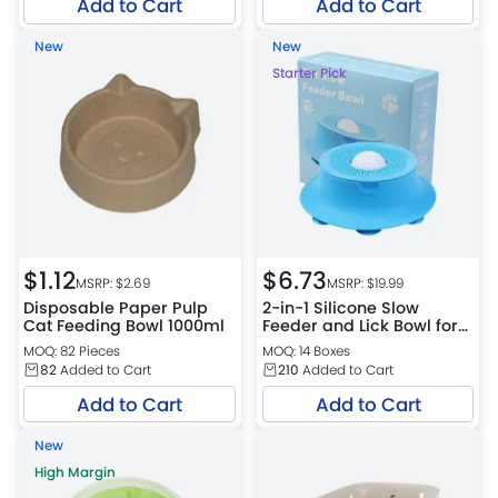
Add to Cart
Add to Cart
New
New
Starter Pick
$
1.12
$
6.73
MSRP: $
2.69
MSRP: $
19.99
Disposable Paper Pulp
2-in-1 Silicone Slow
Cat Feeding Bowl 1000ml
Feeder and Lick Bowl for
Dogs and Cats
MOQ: 82 Pieces
MOQ: 14 Boxes
82
Added to Cart
210
Added to Cart
Add to Cart
Add to Cart
New
High Margin