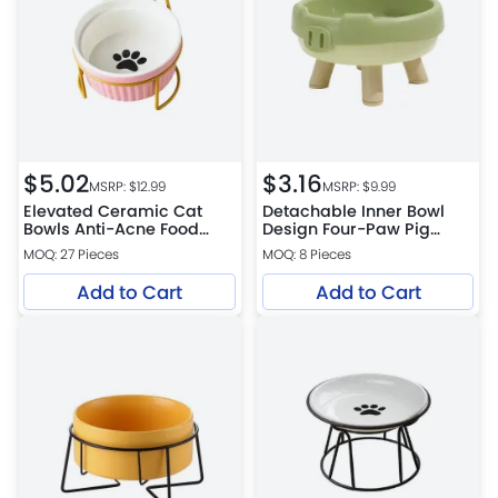
$
5.02
$
3.16
MSRP: $
12.99
MSRP: $
9.99
Elevated Ceramic Cat
Detachable Inner Bowl
Bowls Anti-Acne Food
Design Four-Paw Pig
and Water Bowls with
Snout PP Cat Bowl
MOQ: 27 Pieces
MOQ: 8 Pieces
Black Stand
Add to Cart
Add to Cart