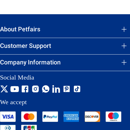
About Petfairs
Customer Support
Company Information
Social Media
We accept