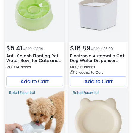
$
5.41
$
16.89
MSRP: $
18.99
MSRP: $
36.99
Anti-Splash Floating Pet
Electronic Automatic Cat
Water Bowl for Cats and
Dog Water Dispenser
Dogs
Smart Pet Drinking
MOQ: 14 Pieces
MOQ: 16 Pieces
Fountain
16
Added to Cart
Add to Cart
Add to Cart
Retail Essential
Retail Essential