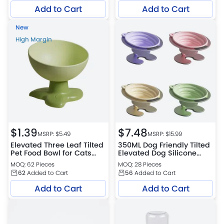
Add to Cart
Add to Cart
New
High Margin
$
1.39
$
7.48
MSRP: $
5.49
MSRP: $
15.99
Elevated Three Leaf Tilted
350ML Dog Friendly Tilted
Pet Food Bowl for Cats
Elevated Dog Silicone
and Small Dogs
Bowl with Aluminium Alloy
MOQ: 62 Pieces
MOQ: 28 Pieces
Stand
62
Added to Cart
56
Added to Cart
Add to Cart
Add to Cart