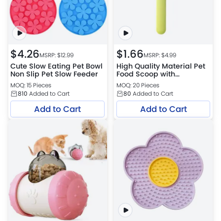
$
4.26
$
1.66
MSRP: $
12.99
MSRP: $
4.99
Cute Slow Eating Pet Bowl
High Quality Material Pet
Non Slip Pet Slow Feeder
Food Scoop with
Measuring,Built-In Clip
MOQ: 15 Pieces
MOQ: 20 Pieces
Design Dog Cat Food
810
Added to Cart
80
Added to Cart
Scoop
Add to Cart
Add to Cart