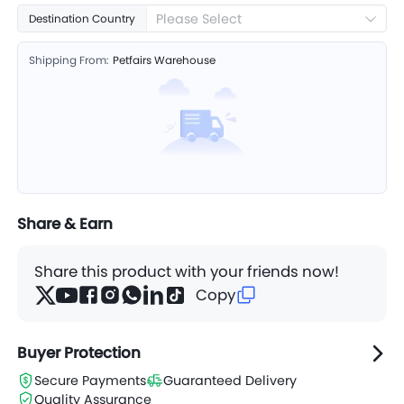
Please Select
Destination Country
Shipping From:
Petfairs Warehouse
Share & Earn
Share this product with your friends now!
Copy
Buyer Protection
Secure Payments
Guaranteed Delivery
Quality Assurance