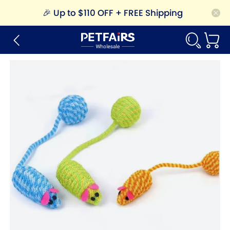
🎉
Up to $110 OFF + FREE Shipping