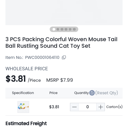
3 PCS Packing Colorful Woven Mouse Tail
Ball Rustling Sound Cat Toy Set
Item No.:
PWC00001064110
WHOLESALE PRICE
$3.81
MSRP
$7.99
/
Piece
(Reset Qty)
Specification
Price
Quantity
$3.81
Carton(s)
Estimated Freight