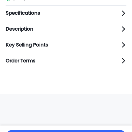
Specifications
Description
Key Selling Points
Order Terms