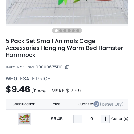
5 Pack Set Small Animals Cage
Accessories Hanging Warm Bed Hamster
Hammock
Item No.:
PWB00000675110
WHOLESALE PRICE
$9.46
MSRP
$17.99
/
Piece
(Reset Qty)
Specification
Price
Quantity
$9.46
Carton(s)