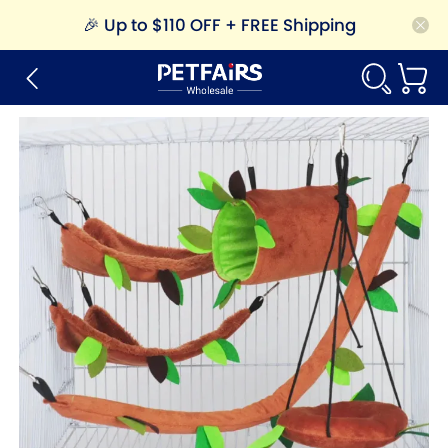
🎉
Up to $110 OFF + FREE Shipping