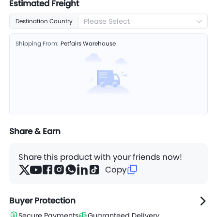
Estimated Freight
Please Select
Destination Country
Shipping From:
Petfairs Warehouse
Share & Earn
Share this product with your friends now!
Copy
Buyer Protection
Secure Payments
Guaranteed Delivery