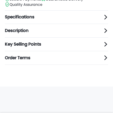
Quality Assurance
Specifications
Description
Key Selling Points
Order Terms