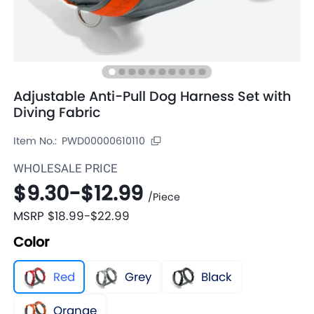
Adjustable Anti-Pull Dog Harness Set with
Diving Fabric
Item No.:
PWD00000610110
WHOLESALE PRICE
$9.30
-
$12.99
/
Piece
MSRP
$18.99
-
$22.99
Color
Red
Grey
Black
Orange