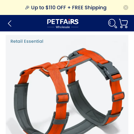
🎉
Up to $110 OFF + FREE Shipping
Retail Essential