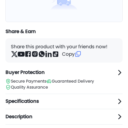
Share & Earn
Share this product with your friends now!
Copy
Buyer Protection
Secure Payments
Guaranteed Delivery
Quality Assurance
Specifications
Description