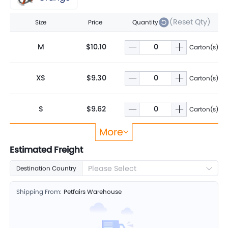
(Reset Qty)
Size
Price
Quantity
M
$10.10
Carton(s)
XS
$9.30
Carton(s)
S
$9.62
Carton(s)
More
L
$11.88
Carton(s)
Estimated Freight
Please Select
Destination Country
XL
$12.99
Carton(s)
Shipping From:
Petfairs Warehouse