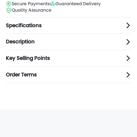
Secure Payments
Guaranteed Delivery
Quality Assurance
Specifications
Description
Key Selling Points
Order Terms