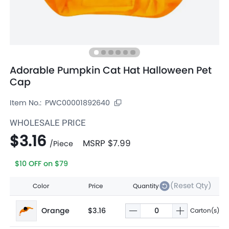
Adorable Pumpkin Cat Hat Halloween Pet
Cap
Item No.:
PWC00001892640
WHOLESALE PRICE
$3.16
MSRP
$7.99
/
Piece
$10 OFF on $79
(Reset Qty)
Color
Price
Quantity
Orange
$3.16
Carton(s)