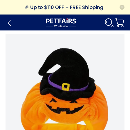
🎉
Up to $110 OFF + FREE Shipping