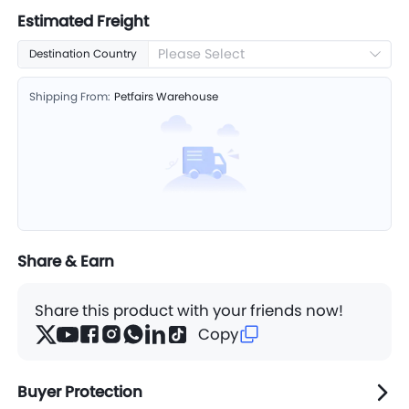
Estimated Freight
Please Select
Destination Country
Shipping From:
Petfairs Warehouse
Share & Earn
Share this product with your friends now!
Copy
Buyer Protection