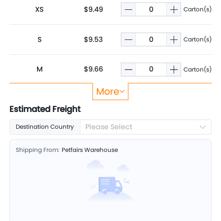
XS
$9.49
Carton(s)
S
$9.53
Carton(s)
M
$9.66
Carton(s)
More
L
$9.97
Carton(s)
Estimated Freight
Please Select
Destination Country
XL
$10.62
Carton(s)
Shipping From:
Petfairs Warehouse