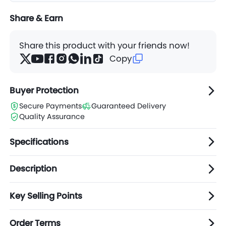
Share & Earn
Share this product with your friends now!
Copy
Buyer Protection
Secure Payments
Guaranteed Delivery
Quality Assurance
Specifications
Description
Key Selling Points
Order Terms