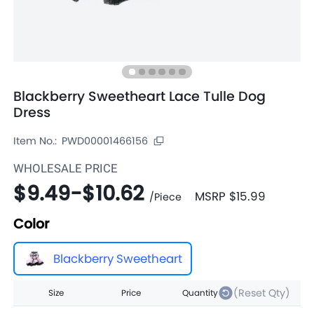
Blackberry Sweetheart Lace Tulle Dog
Dress
Item No.:
PWD00001466156
WHOLESALE PRICE
$9.49
-
$10.62
MSRP
$15.99
/
Piece
Color
Blackberry Sweetheart
(Reset Qty)
Size
Price
Quantity