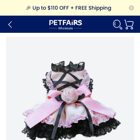
🎉
Up to $110 OFF + FREE Shipping