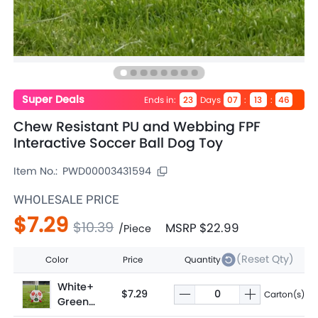
Super Deals
Ends in
:
Days
:
:
23
07
13
46
Chew Resistant PU and Webbing FPF
Interactive Soccer Ball Dog Toy
Item No.:
PWD00003431594
WHOLESALE PRICE
$7.29
$10.39
MSRP
$22.99
/
Piece
(Reset Qty)
Color
Price
Quantity
White+
$7.29
Carton(s)
Green+
Red