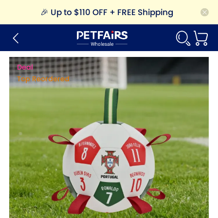
🎉
Up to $110 OFF + FREE Shipping
Deal
Top Reordered