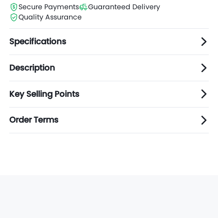
Secure Payments
Guaranteed Delivery
Quality Assurance
Specifications
Description
Key Selling Points
Order Terms