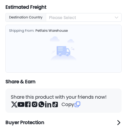
Estimated Freight
Please Select
Destination Country
Shipping From:
Petfairs Warehouse
Share & Earn
Share this product with your friends now!
Copy
Buyer Protection