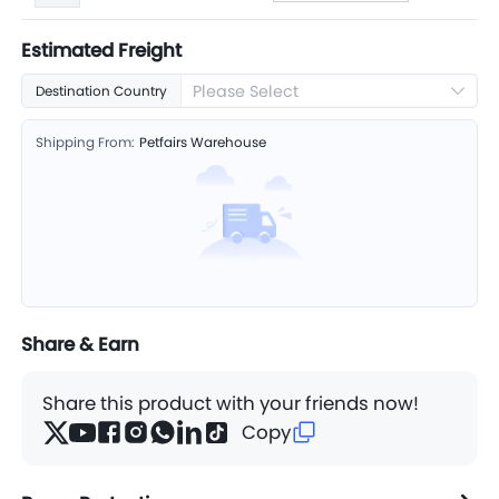
Estimated Freight
Please Select
Destination Country
Shipping From:
Petfairs Warehouse
Share & Earn
Share this product with your friends now!
Copy