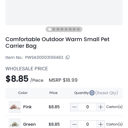
Comfortable Outdoor Warm Small Pet
Carrier Bag
Item No.:
PWSA00003199483
WHOLESALE PRICE
$8.85
MSRP
$18.99
/
Piece
(Reset Qty)
Color
Price
Quantity
Pink
$8.85
Carton(s)
Green
$8.85
Carton(s)