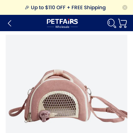
🎉
Up to $110 OFF + FREE Shipping