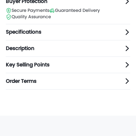
Buyer Protection
Secure Payments
Guaranteed Delivery
Quality Assurance
Specifications
Description
Key Selling Points
Order Terms