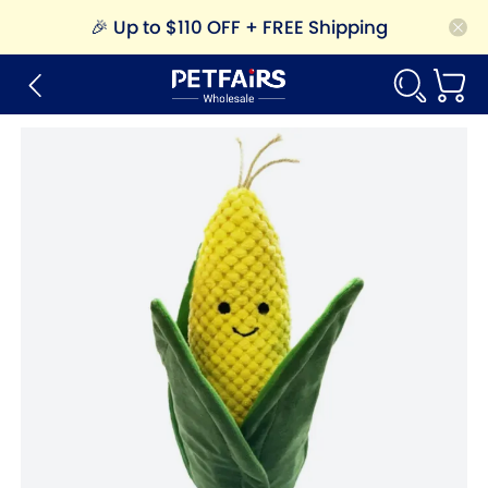
🎉
Up to $110 OFF + FREE Shipping