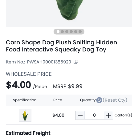
Corn Shape Dog Plush Sniffing Hidden
Food Interactive Squeaky Dog Toy
Item No.:
PWSAH00001385920
WHOLESALE PRICE
$4.00
MSRP
$9.99
/
Piece
(Reset Qty)
Specification
Price
Quantity
$4.00
Carton(s)
Estimated Freight