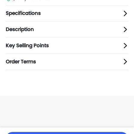
Specifications
Description
Key Selling Points
Order Terms