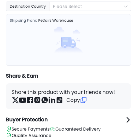
Please Select
Destination Country
Shipping From:
Petfairs Warehouse
Share & Earn
Share this product with your friends now!
Copy
Buyer Protection
Secure Payments
Guaranteed Delivery
Quality Assurance