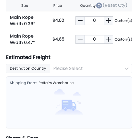
(Reset Qty)
Size
Price
Quantity
Main Rope
$4.02
Carton(s)
Width 0.39“
Main Rope
$4.65
Carton(s)
Width 0.47“
Estimated Freight
Please Select
Destination Country
Shipping From:
Petfairs Warehouse