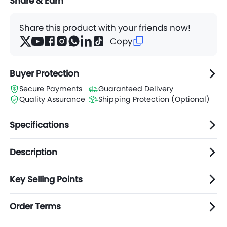
Share & Earn
Share this product with your friends now!
Copy
Buyer Protection
Secure Payments
Guaranteed Delivery
Quality Assurance
Shipping Protection (Optional)
Specifications
Description
Key Selling Points
Order Terms