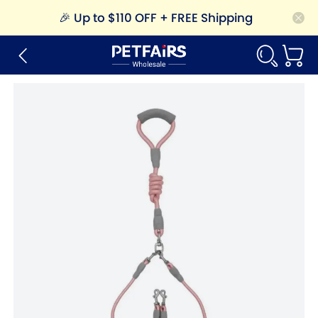
🎉
Up to $110 OFF + FREE Shipping