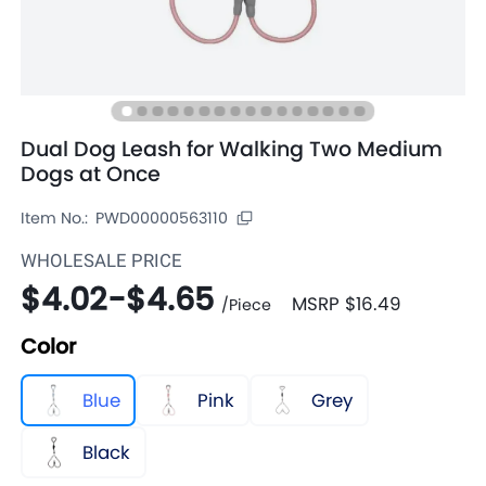
Dual Dog Leash for Walking Two Medium
Dogs at Once
Item No.:
PWD00000563110
WHOLESALE PRICE
$4.02
-
$4.65
MSRP
$16.49
/
Piece
Color
Blue
Pink
Grey
Black