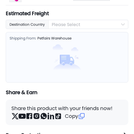
Estimated Freight
Please Select
Destination Country
Shipping From:
Petfairs Warehouse
Share & Earn
Share this product with your friends now!
Copy