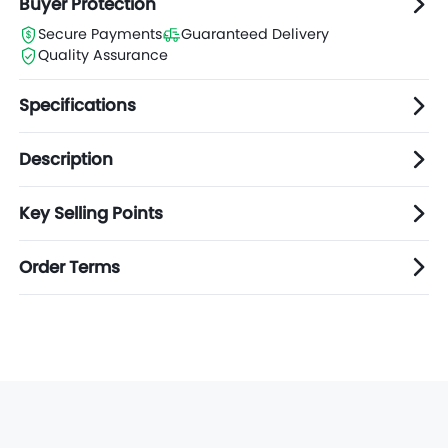
Buyer Protection
Secure Payments
Guaranteed Delivery
Quality Assurance
Specifications
Description
Key Selling Points
Order Terms