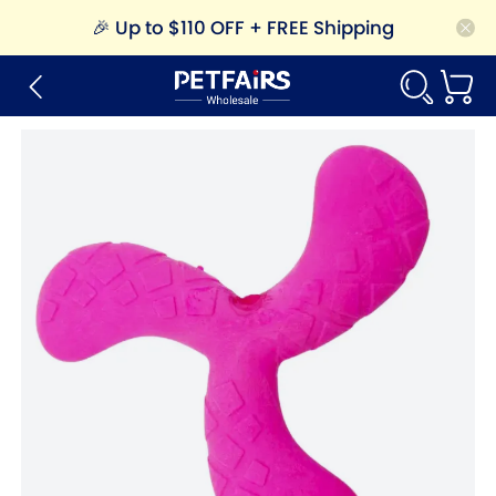
🎉
Up to $110 OFF + FREE Shipping