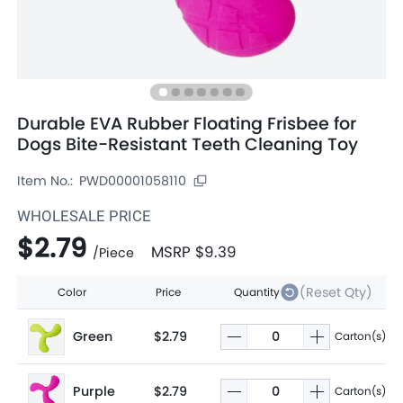
Durable EVA Rubber Floating Frisbee for
Dogs Bite-Resistant Teeth Cleaning Toy
Item No.:
PWD00001058110
WHOLESALE PRICE
$2.79
MSRP
$9.39
/
Piece
(Reset Qty)
Color
Price
Quantity
Green
$2.79
Carton(s)
Purple
$2.79
Carton(s)