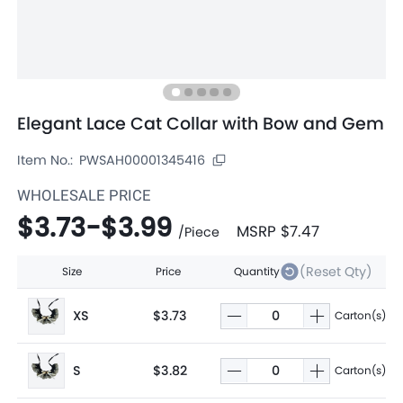
Elegant Lace Cat Collar with Bow and Gem
Item No.:
PWSAH00001345416
WHOLESALE PRICE
$3.73
-
$3.99
MSRP
$7.47
/
Piece
(Reset Qty)
Size
Price
Quantity
XS
$3.73
Carton(s)
S
$3.82
Carton(s)