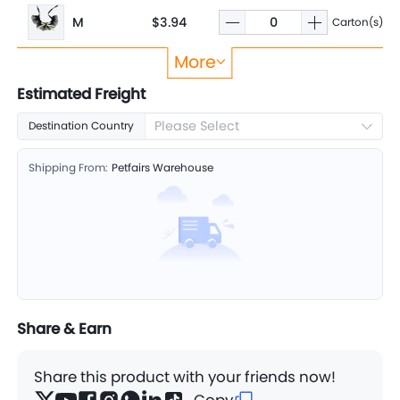
M
$3.94
Carton(s)
More
L
$3.99
Carton(s)
Estimated Freight
Please Select
Destination Country
Shipping From:
Petfairs Warehouse
Share & Earn
Share this product with your friends now!
Copy