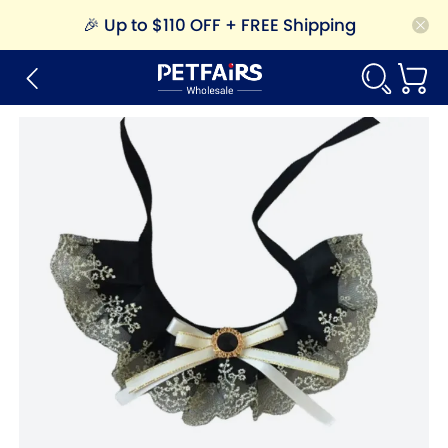
🎉
Up to $110 OFF + FREE Shipping