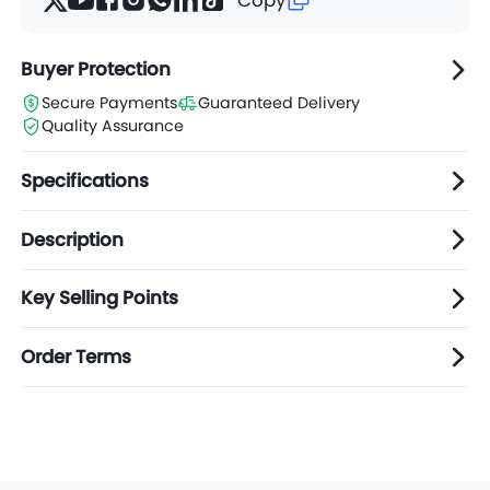
Buyer Protection
Secure Payments
Guaranteed Delivery
Quality Assurance
Specifications
Description
Key Selling Points
Order Terms