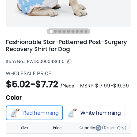
Fashionable Star-Patterned Post-Surgery
Recovery Shirt for Dog
Item No.:
PWD00000486110
WHOLESALE PRICE
$5.02
-
$7.72
MSRP
$17.99
-
$19.99
/
Piece
Color
Red hemming
White hemming
(Reset Qty)
Size
Price
Quantity