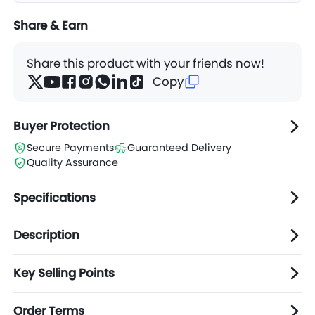
Share & Earn
Share this product with your friends now!
Copy
Buyer Protection
Secure Payments
Guaranteed Delivery
Quality Assurance
Specifications
Description
Key Selling Points
Order Terms