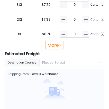
3XL
$7.72
Carton(s)
2XL
$7.38
Carton(s)
XL
$6.71
Carton(s)
More
L
$6.06
Carton(s)
Estimated Freight
Please Select
Destination Country
M
$5.60
Carton(s)
Shipping From:
Petfairs Warehouse
S
$5.02
Carton(s)