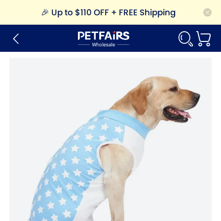
🎉
Up to $110 OFF + FREE Shipping