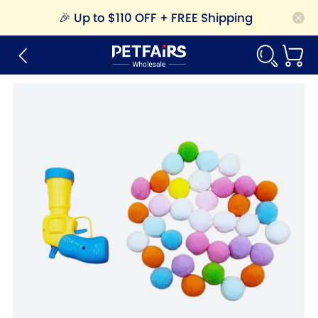
🎉
Up to $110 OFF + FREE Shipping