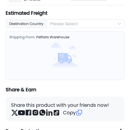
50 balls
Estimated Freight
Please Select
Destination Country
Shipping From:
Petfairs Warehouse
Share & Earn
Share this product with your friends now!
Copy