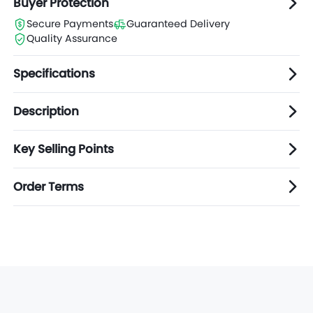
Buyer Protection
Secure Payments
Guaranteed Delivery
Quality Assurance
Specifications
Description
Key Selling Points
Order Terms