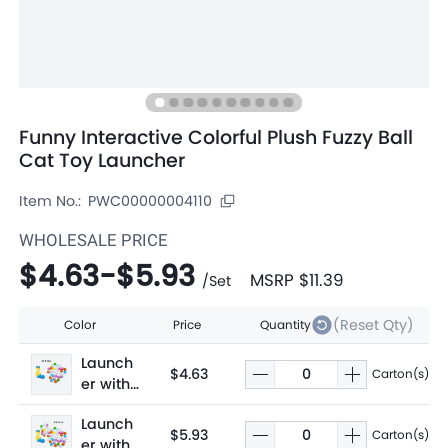
Funny Interactive Colorful Plush Fuzzy Ball
Cat Toy Launcher
Item No.:
PWC00000004110
WHOLESALE PRICE
$4.63
-
$5.93
MSRP
$11.39
/
Set
(Reset Qty)
Color
Price
Quantity
Launch
$4.63
Carton(s)
er with
30 balls
Launch
$5.93
Carton(s)
er with