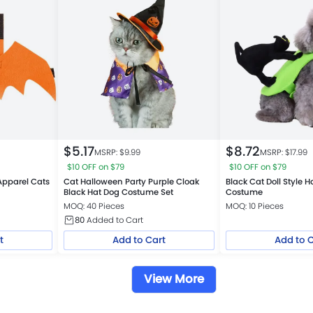
$
5.17
$
8.72
MSRP: $
9.99
MSRP: $
17.99
$10 OFF on $79
$10 OFF on $79
Apparel Cats
Cat Halloween Party Purple Cloak
Black Cat Doll Style 
Black Hat Dog Costume Set
Costume
MOQ: 40 Pieces
MOQ: 10 Pieces
80
Added to Cart
t
Add to Cart
Add to 
View More