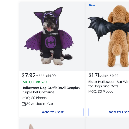
New
$
7.92
$
1.71
MSRP: $
14.99
MSRP: $
9.99
Black Halloween Bat W
$10 OFF on $79
for Dogs and Cats
Halloween Dog Outfit Devil Cosplay
MOQ: 30 Pieces
Purple Pet Costume
MOQ: 20 Pieces
20
Added to Cart
Add to Cart
Add to Car