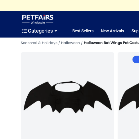
Categories
Best Sellers
New Arrivals
Sup
Seasonal & Holidays
Halloween
Halloween Bat Wings Pet Cost