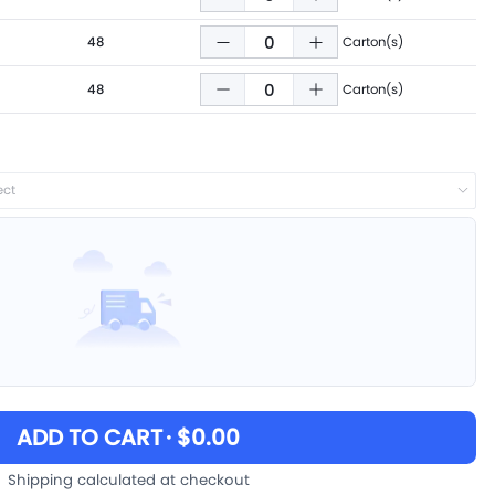
48
Carton(s)
48
Carton(s)
ect
ADD TO CART
· $0.00
Shipping calculated at checkout