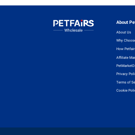
About Pet
About Us
Why Choose
How Petfai
Affiliate Ma
PetMarketD
Privacy Pol
Terms of Se
Cookie Poli