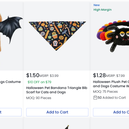
New
High Margin
$
1.50
$
1.28
MSRP: $
3.99
MSRP: $
7.99
ings Costume
Halloween Plush Pet C
$10 OFF on $79
and Dogs Costume 
Halloween Pet Bandana Triangle Bib
MOQ: 75 Pieces
Scarf for Cats and Dogs
50
Added to Cart
MOQ: 90 Pieces
t
Add to Cart
Add to 