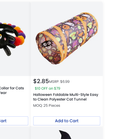
$
2.85
MSRP: $
6.99
ollar for Cats
$10 OFF on $79
Wear
Halloween Foldable Multi-Style Easy
to Clean Polyester Cat Tunnel
MOQ: 25 Pieces
Cart
Add to Cart