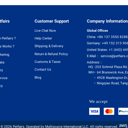
fairs
Customer Support
Company Information
Live Chat Now
Global Offices
China:
+86 137 3550 8288
 Petfairs？
Help Center
Germany:
+49 152 313 90
Shipping & Delivery
rs Works？
United States:
+1 (443) 44
Return & Refund Policy
rketing
E-Mail：
service@petfairs.
Customs & Taxes
Address：
ata
HQ :
203 Schmid Plaza Rd,
Contact Us
icy
WH:
64 Brunswick Ave, E
Blog
4928 Washington Dr,
rvice
Ningqiao Road, Tangx
cy
We accept
© 2026 Petfairs. Operated by Multisource International LLC. All rights reserved.