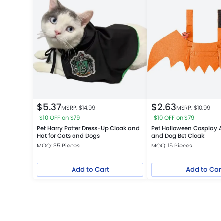
$
5.37
$
2.63
MSRP: $
14.99
MSRP: $
10.99
$10 OFF on $79
$10 OFF on $79
Pet Harry Potter Dress-Up Cloak and
Pet Halloween Cosplay 
Hat for Cats and Dogs
and Dog Bet Cloak
MOQ: 35 Pieces
MOQ: 15 Pieces
Add to Cart
Add to Car