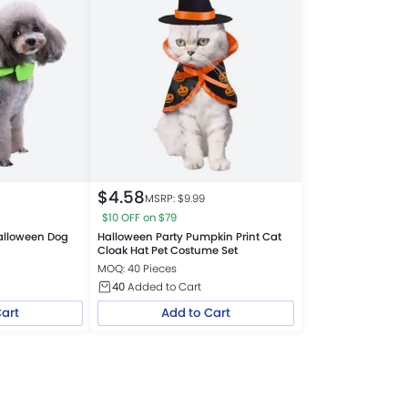
$
4.58
MSRP: $
9.99
$10 OFF on $79
Halloween Dog
Halloween Party Pumpkin Print Cat
Cloak Hat Pet Costume Set
MOQ: 40 Pieces
40
Added to Cart
Cart
Add to Cart