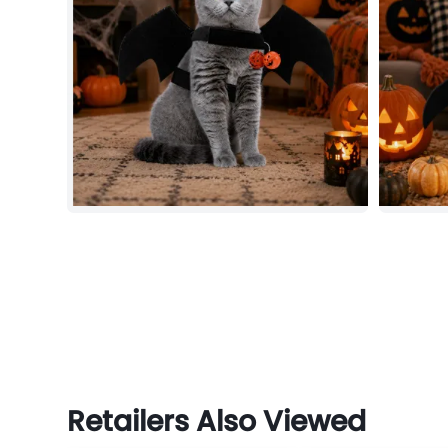
Retailers Also Viewed