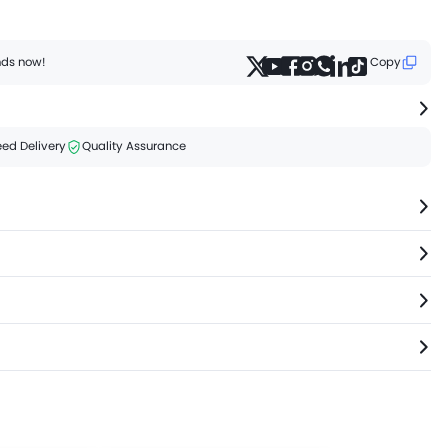
ends now!
Copy
ed Delivery
Quality Assurance