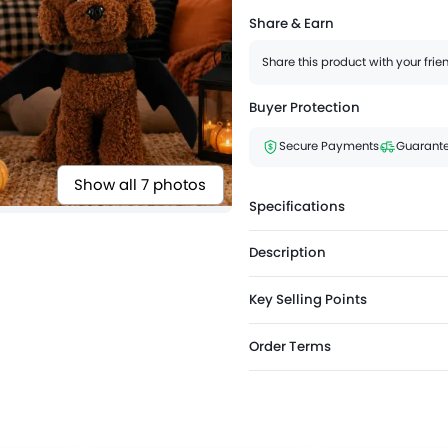
Share & Earn
Share this product with your fri
Buyer Protection
Secure Payments
Guarante
Show all 7 photos
Specifications
Description
Key Selling Points
Order Terms