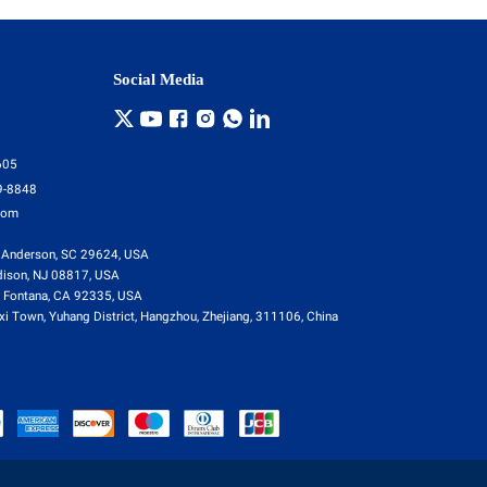
Social Media
605
9-8848
com
 Anderson, SC 29624, USA
dison, NJ 08817, USA
 Fontana, CA 92335, USA
i Town, Yuhang District, Hangzhou, Zhejiang, 311106, China