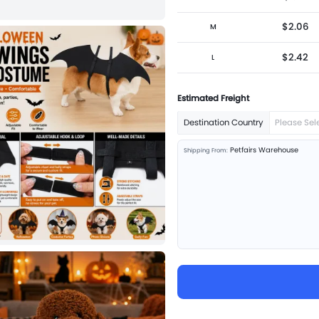
$2.06
M
$2.42
L
Estimated Freight
Destination Country
Please Sel
Petfairs Warehouse
Shipping From: