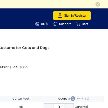
Sign in/Register
US $
Support
Cart
Costume for Cats and Dogs
MSRP
$6.99
-
$8.99
Carton Pack
Quantity
(Reset Qty)
48
Carton(s)