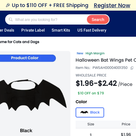
Register Now
🎉
Up to $110 OFF + FREE Shipping
Search
er Deals
Private Label
Smart Kits
US Fast Delivery
ume for Cats and Dogs
New
High Margin
Halloween Bat Wings Pet 
Item No.:
PWSAH00004001350
WHOLESALE PRICE
$1.96
-
$2.42
/
Piece
$10 OFF on $79
Color
Black
Size
Price
$1.96
S