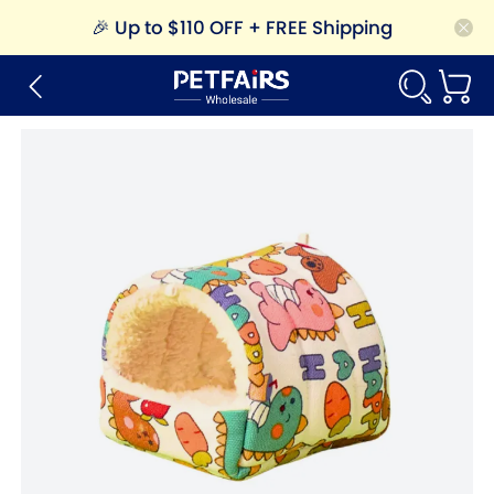
🎉
Up to $110 OFF + FREE Shipping