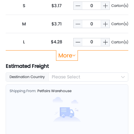
S
$3.17
Carton(s)
M
$3.71
Carton(s)
L
$4.28
Carton(s)
More
XL
$4.71
Carton(s)
Estimated Freight
Please Select
Destination Country
Shipping From:
Petfairs Warehouse