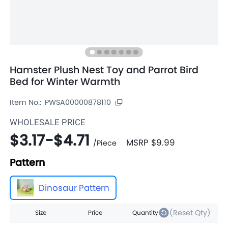
Hamster Plush Nest Toy and Parrot Bird
Bed for Winter Warmth
Item No.:
PWSA00000878110
WHOLESALE PRICE
$3.17
-
$4.71
MSRP
$9.99
/
Piece
Pattern
Dinosaur Pattern
(Reset Qty)
Size
Price
Quantity