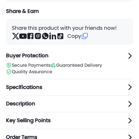
Share & Earn
Share this product with your friends now!
Copy
Buyer Protection
Secure Payments
Guaranteed Delivery
Quality Assurance
Specifications
Description
Key Selling Points
Order Terms