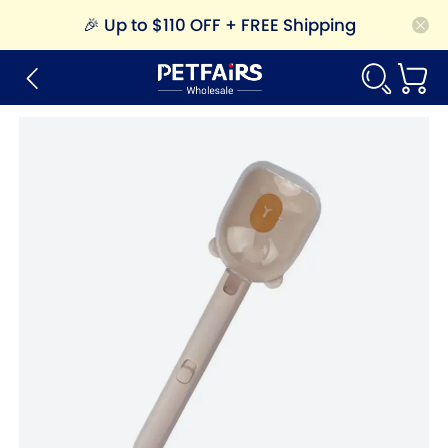
🎉
Up to $110 OFF + FREE Shipping