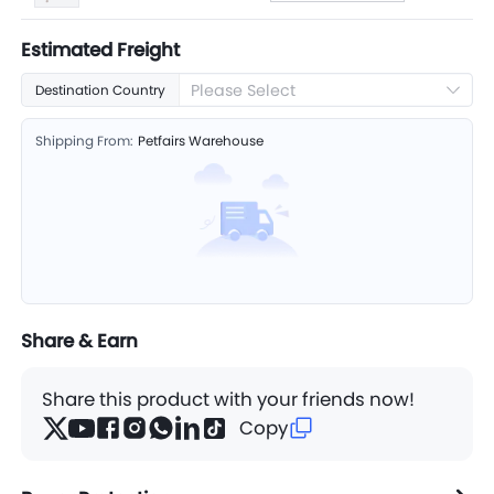
Estimated Freight
Please Select
Destination Country
Shipping From:
Petfairs Warehouse
Share & Earn
Share this product with your friends now!
Copy