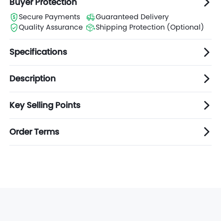
Buyer Protection
Secure Payments
Guaranteed Delivery
Quality Assurance
Shipping Protection (Optional)
Specifications
Description
Key Selling Points
Order Terms