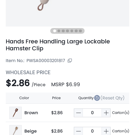
Hands Free Handling Large Lockable
Hamster Clip
Item No.:
PWSA00003201817
WHOLESALE PRICE
$2.86
MSRP
$6.99
/
Piece
(Reset Qty)
Color
Price
Quantity
Brown
$2.86
Carton(s)
Beige
$2.86
Carton(s)