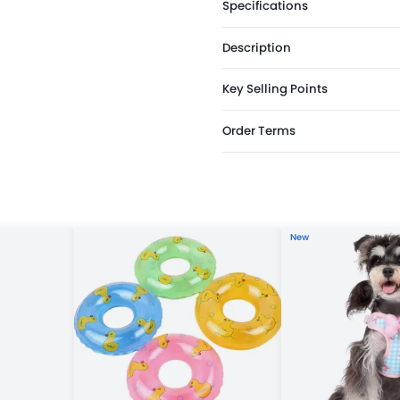
Specifications
Description
Key Selling Points
Order Terms
New