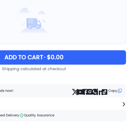
ADD TO CART
· $0.00
Shipping calculated at checkout
ends now!
Copy
ed Delivery
Quality Assurance