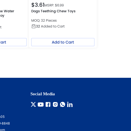
$
3.61
MSRP: $
6.99
w Water
Dogs Teething Chew Toys
Toy
MOQ: 32 Pieces
32
Added to Cart
t
Cart
Add to Cart
Social Media
605
9-8848
com