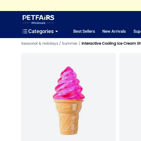
Categories
Best Sellers
New Arrivals
Sup
Seasonal & Holidays
Summer
Interactive Cooling Ice Cream S