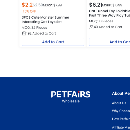
$
2.2
$
6.21
$
2.59
MSRP: $
7.99
MSRP: $
16.99
Cat Tunnel Toy Foldab
15% OFF
Fruit Three Way Play Tu
3PCS Cute Monster Summer
MOQ: 10 Pieces
Interesting Cat Toys Set
40
Added to Cart
MOQ: 32 Pieces
192
Added to Cart
Add to Cart
Add to Car
About Pet
About Us
Why Choose
How Petfai
Affiliate Ma