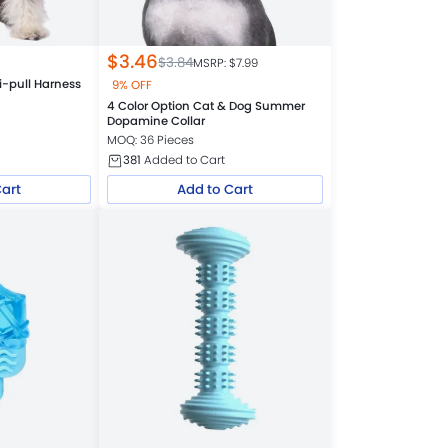
$
3.46
$
3.84
MSRP: $
7.99
i-pull Harness
9% OFF
4 Color Option Cat & Dog Summer
Dopamine Collar
MOQ: 36 Pieces
381
Added to Cart
Cart
Add to Cart