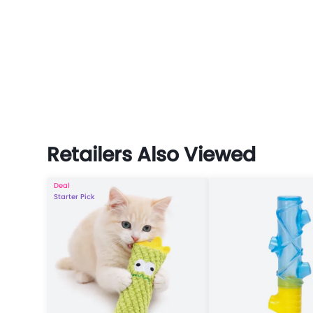
Retailers Also Viewed
Deal
Starter Pick