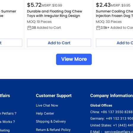
$
5.72
$
2.43
MSRP: $
10.99
MSRP: $
9.95
le Summer
Durable and Floating Dog Chew
Summer Cooling Che
be
Toys with Irregular Ring Design
Injection Frozen Dog 
MOQ: 19 Pieces
MOQ: 30 Pieces
38
Added to Cart
3.5k+
Added to Car
t
Add to Cart
Add to 
View More
fairs
Customer Support
Company Information
Live Chat Now
Global Offices
China:
+86 137 3550 8288
 Petfairs？
Help Center
Germany:
+49 152 313 90
Shipping & Delivery
rs Works？
United States:
+1 (443) 44
Return & Refund Policy
rketing
E-Mail：
service@petfairs.