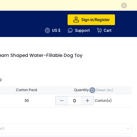
Sign in/Register
US $
Support
Cart
ream Shaped Water-Fillable Dog Toy
9
Carton Pack
Quantity
(Reset Qty)
30
Carton(s)
ect