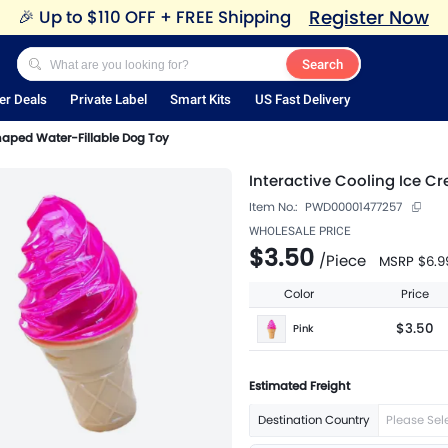
Register Now
🎉
Up to $110 OFF + FREE Shipping
Search
er Deals
Private Label
Smart Kits
US Fast Delivery
haped Water-Fillable Dog Toy
Interactive Cooling Ice C
Item No.:
PWD00001477257
WHOLESALE PRICE
$3.50
/
Piece
MSRP
$6.9
Color
Price
$3.50
Pink
Estimated Freight
Destination Country
Please Sel