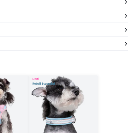
Deal
Retail Essential