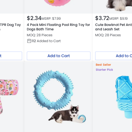
$
2.34
$
3.72
MSRP: $
7.99
MSRP: $
9.19
e TPR Dog Toy
4 Pack Mini Floating Pool Ring Toy for
Cute Bowknot Pet Ant
h
Dogs Bath Time
and Leash Set
MOQ: 28 Pieces
MOQ: 28 Pieces
112
Added to Cart
t
Add to Cart
Add to 
Best Seller
Starter Pick