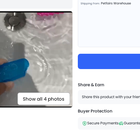
Petfairs Warehouse
Shipping From:
Share & Earn
Share this product with your fri
Show all 4 photos
Buyer Protection
Secure Payments
Guarante