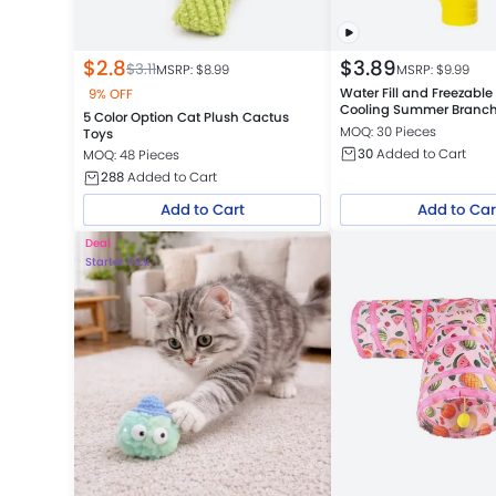
$
2.8
$
3.89
$
3.11
MSRP: $
8.99
MSRP: $
9.99
Water Fill and Freezabl
9% OFF
Cooling Summer Branc
5 Color Option Cat Plush Cactus
MOQ: 30 Pieces
Toys
30
Added to Cart
MOQ: 48 Pieces
288
Added to Cart
Add to Cart
Add to Car
Deal
Starter Pick