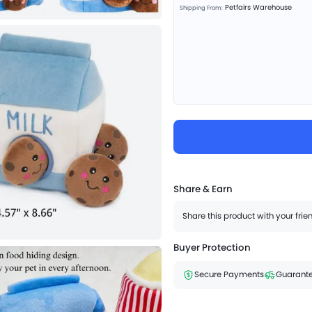
Petfairs Warehouse
Shipping From:
Share & Earn
Share this product with your fri
Buyer Protection
Secure Payments
Guarante