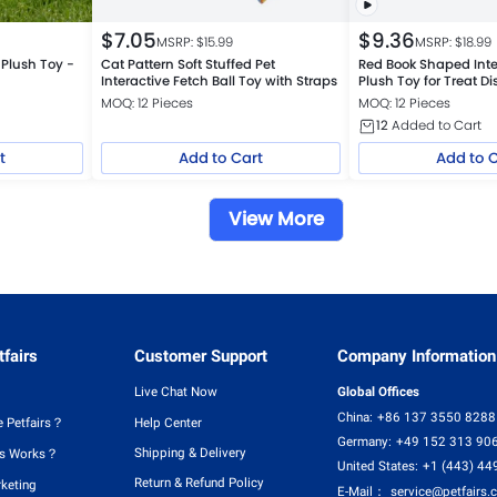
$
7.05
$
9.36
MSRP: $
15.99
MSRP: $
18.99
 Plush Toy -
Cat Pattern Soft Stuffed Pet
Red Book Shaped Inte
Interactive Fetch Ball Toy with Straps
Plush Toy for Treat D
MOQ: 12 Pieces
MOQ: 12 Pieces
12
Added to Cart
t
Add to Cart
Add to 
View More
fairs
Customer Support
Company Information
Live Chat Now
Global Offices
China:
+86 137 3550 8288
 Petfairs？
Help Center
Germany:
+49 152 313 90
Shipping & Delivery
rs Works？
United States:
+1 (443) 44
Return & Refund Policy
rketing
E-Mail：
service@petfairs.