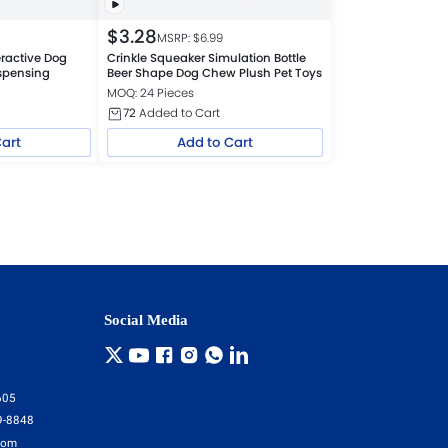
$
3.28
MSRP: $
6.99
ractive Dog
Crinkle Squeaker Simulation Bottle
ispensing
Beer Shape Dog Chew Plush Pet Toys
MOQ: 24 Pieces
72
Added to Cart
Cart
Add to Cart
Social Media
605
9-8848
com