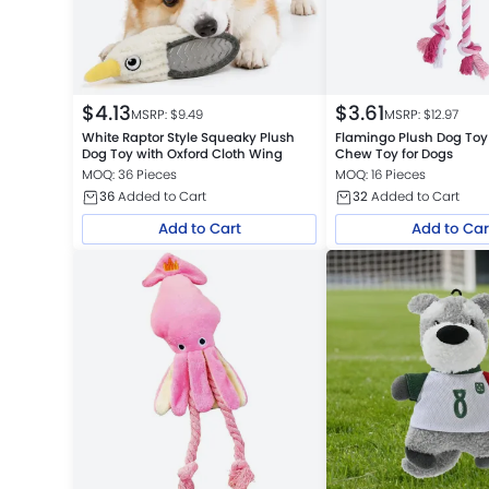
$
4.13
$
3.61
MSRP: $
9.49
MSRP: $
12.97
White Raptor Style Squeaky Plush
Flamingo Plush Dog To
Dog Toy with Oxford Cloth Wing
Chew Toy for Dogs
MOQ: 36 Pieces
MOQ: 16 Pieces
36
Added to Cart
32
Added to Cart
Add to Cart
Add to Car