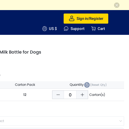
Sign in/Register
US $
Support
Cart
Milk Bottle for Dogs
9
Carton Pack
Quantity
(Reset Qty)
12
Carton(s)
ect