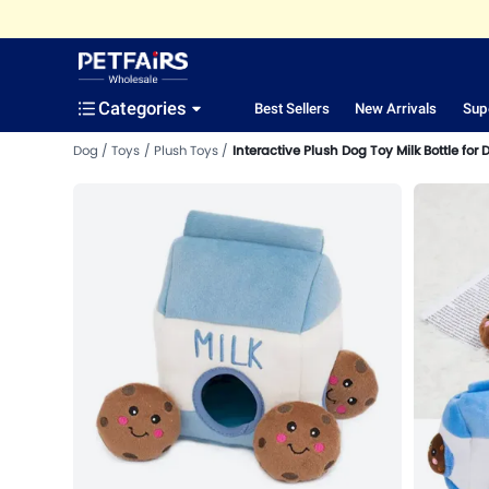
Categories
Best Sellers
New Arrivals
Sup
Dog
Toys
Plush Toys
Interactive Plush Dog Toy Milk Bottle for 