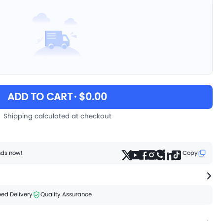
ADD TO CART
· $0.00
Shipping calculated at checkout
ends now!
Copy
ed Delivery
Quality Assurance