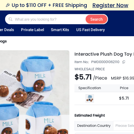
Register Now
🎉
Up to $110 OFF + FREE Shipping
Search
er Deals
Private Label
Smart Kits
US Fast Delivery
Dogs
Interactive Plush Dog Toy 
Item No.:
PWD00001062110
WHOLESALE PRICE
$5.71
/
Piece
MSRP
$16.9
Specification
Price
$5.71
Estimated Freight
Destination Country
Please Sel