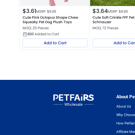
$
3.61
$
3.64
MSRP: $
6.99
MSRP: $
8.99
Cute Pink Octopus Shape Chew
Cute Soft Crinkle FPF Pet
Squeaky Pet Dog Plush Toys
Schnauzer
MOQ: 25 Pieces
MOQ: 72 Pieces
800
Added to Cart
Add to Cart
Add to Car
About Pet
About Us
Why Choose
How Petfai
Affiliate Ma