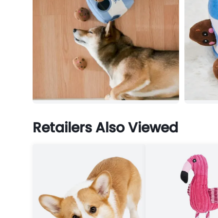
Retailers Also Viewed