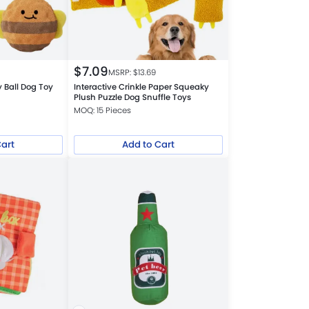
$
7.09
MSRP: $
13.69
 Ball Dog Toy
Interactive Crinkle Paper Squeaky
Plush Puzzle Dog Snuffle Toys
MOQ: 15 Pieces
Cart
Add to Cart