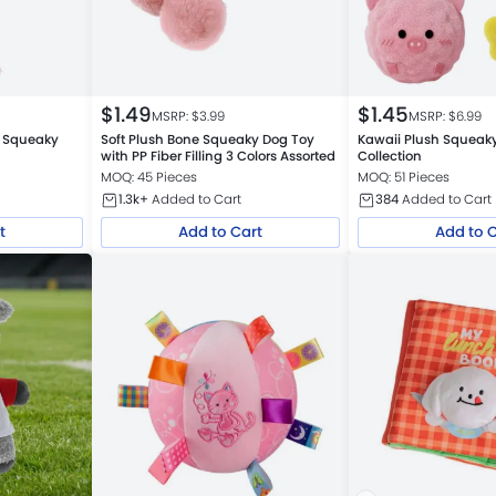
$
1.49
$
1.45
MSRP: $
3.99
MSRP: $
6.99
y Squeaky
Soft Plush Bone Squeaky Dog Toy
Kawaii Plush Squeaky
with PP Fiber Filling 3 Colors Assorted
Collection
MOQ: 45 Pieces
MOQ: 51 Pieces
1.3k+
Added to Cart
384
Added to Cart
t
Add to Cart
Add to 