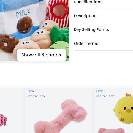
Specifications
Description
Key Selling Points
Order Terms
Show all 6 photos
New
New
Starter Pick
Starter Pick