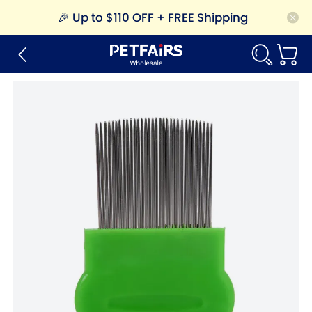
🎉
Up to $110 OFF + FREE Shipping