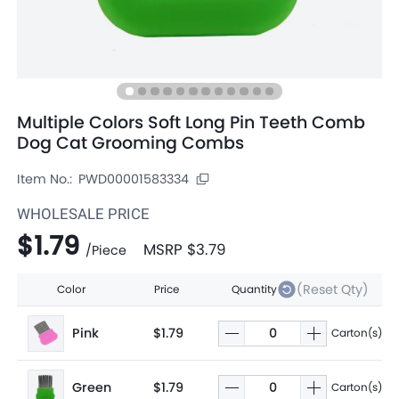
Multiple Colors Soft Long Pin Teeth Comb
Dog Cat Grooming Combs
Item No.:
PWD00001583334
WHOLESALE PRICE
$1.79
MSRP
$3.79
/
Piece
(Reset Qty)
Color
Price
Quantity
Pink
$1.79
Carton(s)
Green
$1.79
Carton(s)