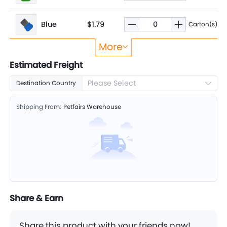
Blue
$1.79
Carton(s)
More
Yellow
$1.79
Carton(s)
Estimated Freight
Please Select
Destination Country
Red
$1.79
Carton(s)
Shipping From:
Petfairs Warehouse
Purple
$1.79
Carton(s)
Share & Earn
Share this product with your friends now!