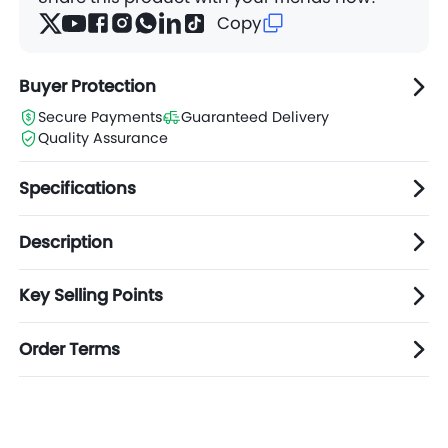
Copy
Buyer Protection
Secure Payments
Guaranteed Delivery
Quality Assurance
Specifications
Description
Key Selling Points
Order Terms