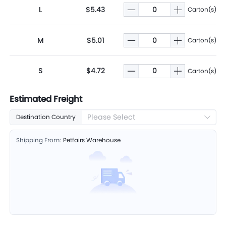
L
$5.43
Carton(s)
M
$5.01
Carton(s)
S
$4.72
Carton(s)
Estimated Freight
Please Select
Destination Country
Shipping From:
Petfairs Warehouse