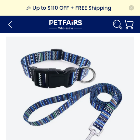
🎉
Up to $110 OFF + FREE Shipping