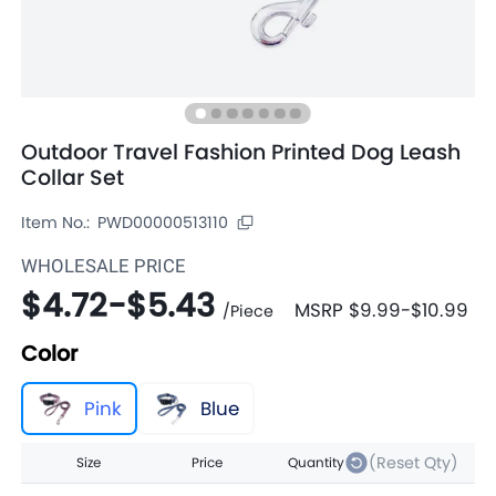
Outdoor Travel Fashion Printed Dog Leash
Collar Set
Item No.:
PWD00000513110
WHOLESALE PRICE
$4.72
-
$5.43
MSRP
$9.99
-
$10.99
/
Piece
Color
Pink
Blue
(Reset Qty)
Size
Price
Quantity