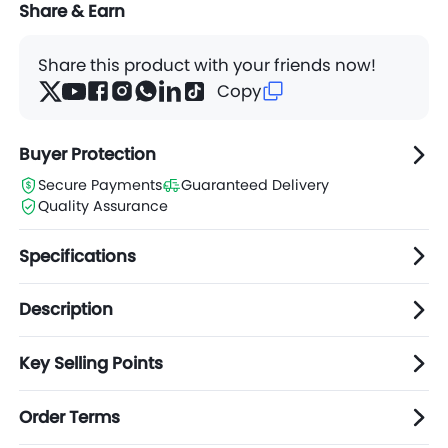
Share & Earn
Share this product with your friends now!
Copy
Buyer Protection
Secure Payments
Guaranteed Delivery
Quality Assurance
Specifications
Description
Key Selling Points
Order Terms