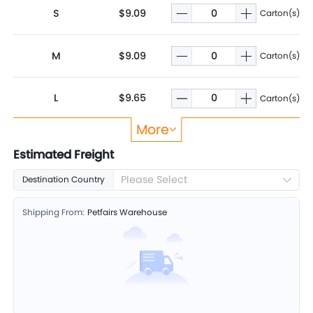
S
$9.09
Carton(s)
M
$9.09
Carton(s)
L
$9.65
Carton(s)
More
XL
$9.65
Carton(s)
Estimated Freight
Please Select
Destination Country
Shipping From:
Petfairs Warehouse