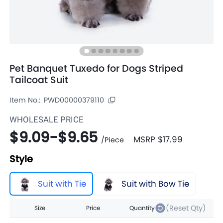
Pet Banquet Tuxedo for Dogs Striped
Tailcoat Suit
Item No.:
PWD00000379110
WHOLESALE PRICE
$9.09
-
$9.65
MSRP
$17.99
/
Piece
Style
Suit with Tie
Suit with Bow Tie
(Reset Qty)
Size
Price
Quantity