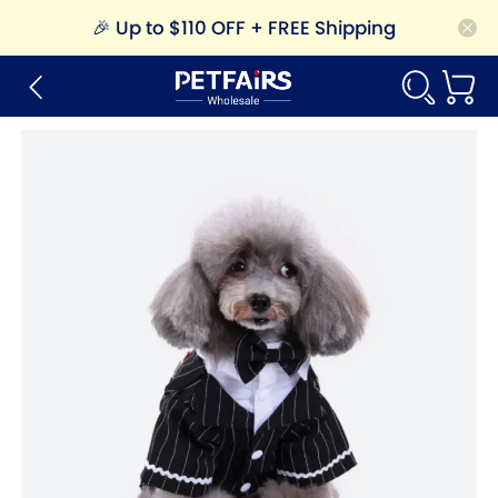
🎉
Up to $110 OFF + FREE Shipping