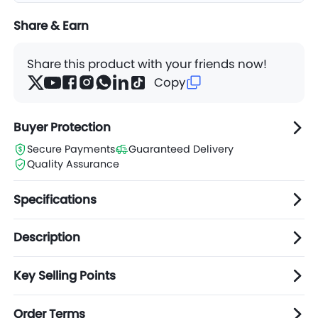
Share & Earn
Share this product with your friends now!
Copy
Buyer Protection
Secure Payments
Guaranteed Delivery
Quality Assurance
Specifications
Description
Key Selling Points
Order Terms