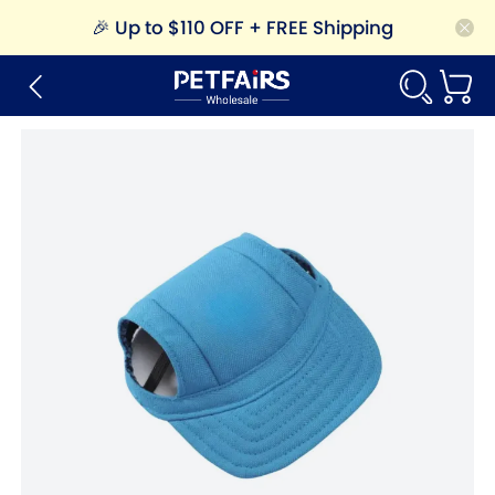
🎉
Up to $110 OFF + FREE Shipping