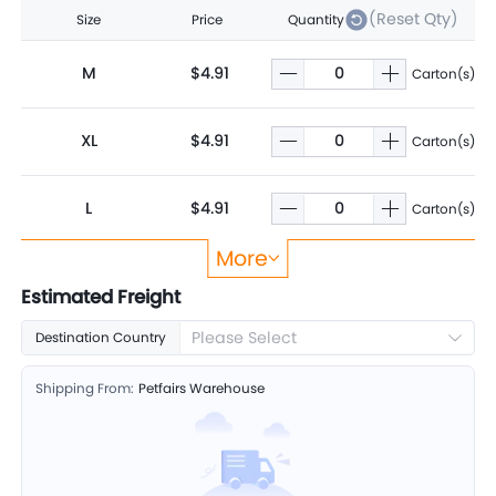
(Reset Qty)
Size
Price
Quantity
M
$4.91
Carton(s)
XL
$4.91
Carton(s)
L
$4.91
Carton(s)
More
S
$4.91
Carton(s)
Estimated Freight
Please Select
Destination Country
Shipping From:
Petfairs Warehouse