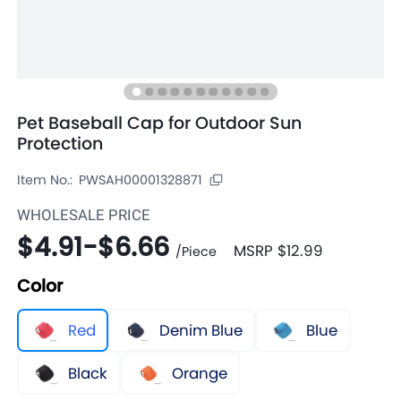
Pet Baseball Cap for Outdoor Sun
Protection
Item No.:
PWSAH00001328871
WHOLESALE PRICE
$4.91
-
$6.66
MSRP
$12.99
/
Piece
Color
Red
Denim Blue
Blue
Black
Orange