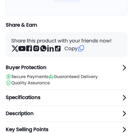
Share & Earn
Share this product with your friends now!
Copy
Buyer Protection
Secure Payments
Guaranteed Delivery
Quality Assurance
Specifications
Description
Key Selling Points