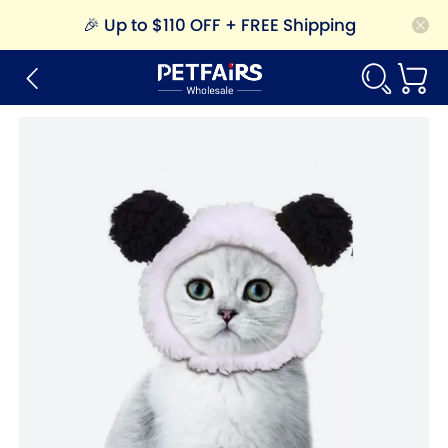
🎉
Up to $110 OFF + FREE Shipping