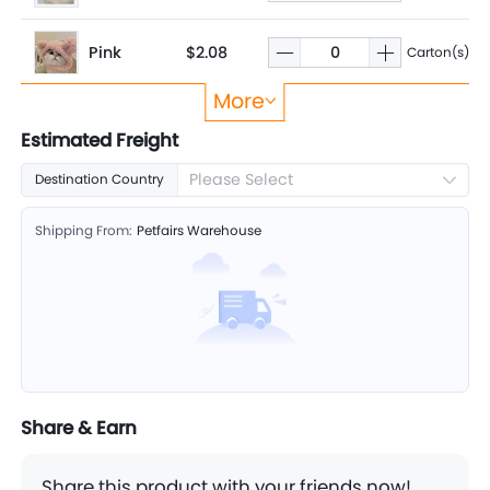
Pink
$2.08
Carton(s)
More
Panda
$2.08
Carton(s)
Estimated Freight
Please Select
Destination Country
Shipping From:
Petfairs Warehouse
Share & Earn
Share this product with your friends now!