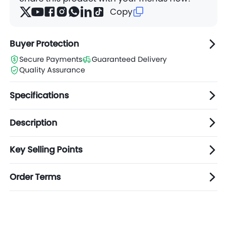
Copy
Buyer Protection
Secure Payments
Guaranteed Delivery
Quality Assurance
Specifications
Description
Key Selling Points
Order Terms