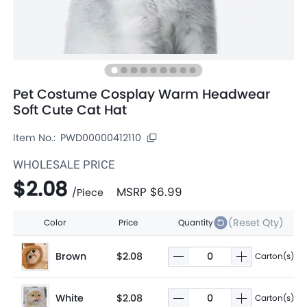
Pet Costume Cosplay Warm Headwear
Soft Cute Cat Hat
Item No.:
PWD00000412110
WHOLESALE PRICE
$2.08
MSRP
$6.99
/
Piece
(Reset Qty)
Color
Price
Quantity
Brown
$2.08
Carton(s)
White
$2.08
Carton(s)