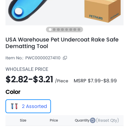
USA Warehouse Pet Undercoat Rake Safe
Dematting Tool
Item No.:
PWC00000274110
WHOLESALE PRICE
$2.82
-
$3.21
MSRP
$7.99
-
$8.99
/
Piece
Color
2 Assorted
(Reset Qty)
Size
Price
Quantity