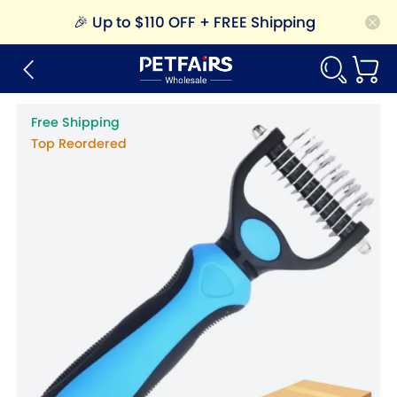
🎉
Up to $110 OFF + FREE Shipping
Free Shipping
Top Reordered