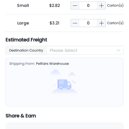
Small
$2.82
Carton(s)
Large
$3.21
Carton(s)
Estimated Freight
Please Select
Destination Country
Shipping From:
Petfairs Warehouse
Share & Earn