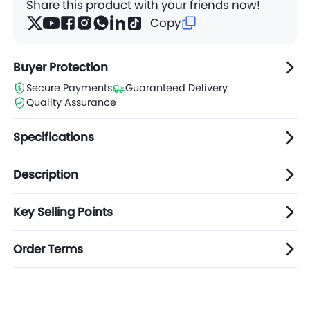
Share this product with your friends now!
Copy
Buyer Protection
Secure Payments
Guaranteed Delivery
Quality Assurance
Specifications
Description
Key Selling Points
Order Terms