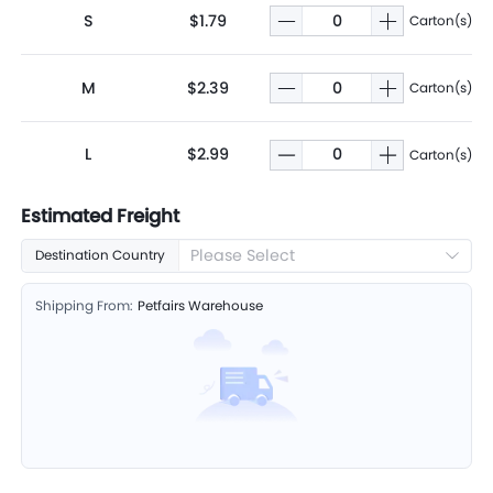
S
$1.79
Carton(s)
M
$2.39
Carton(s)
L
$2.99
Carton(s)
Estimated Freight
Please Select
Destination Country
Shipping From:
Petfairs Warehouse