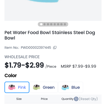
Pet Water Food Bowl Stainless Steel Dog
Bowl
Item No.:
PWD00002397445
WHOLESALE PRICE
$1.79
-
$2.99
MSRP
$7.99
-
$9.99
/
Piece
Color
Pink
Green
Blue
(Reset Qty)
Size
Price
Quantity