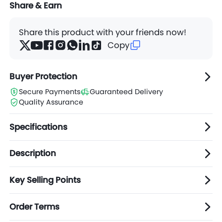
Share & Earn
Share this product with your friends now!
Copy
Buyer Protection
Secure Payments
Guaranteed Delivery
Quality Assurance
Specifications
Description
Key Selling Points
Order Terms