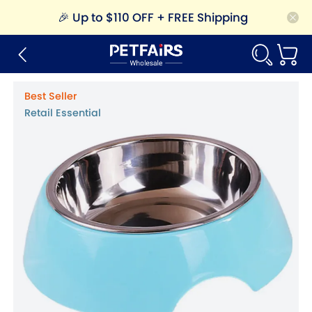
🎉
Up to $110 OFF + FREE Shipping
Best Seller
Retail Essential