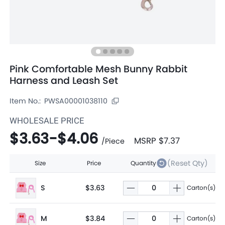
Pink Comfortable Mesh Bunny Rabbit
Harness and Leash Set
Item No.:
PWSA00001038110
WHOLESALE PRICE
$3.63
-
$4.06
MSRP
$7.37
/
Piece
(Reset Qty)
Size
Price
Quantity
S
$3.63
Carton(s)
M
$3.84
Carton(s)