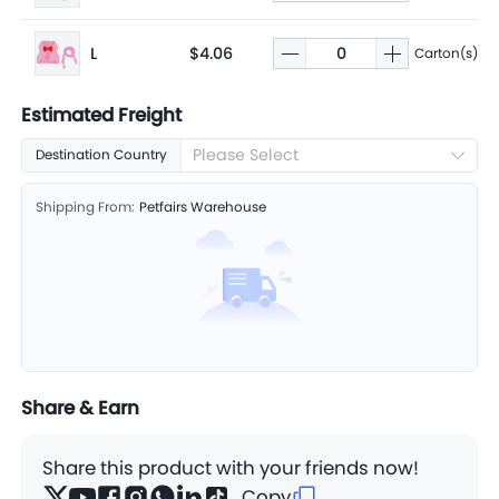
L
$4.06
Carton(s)
Estimated Freight
Please Select
Destination Country
Shipping From:
Petfairs Warehouse
Share & Earn
Share this product with your friends now!
Copy