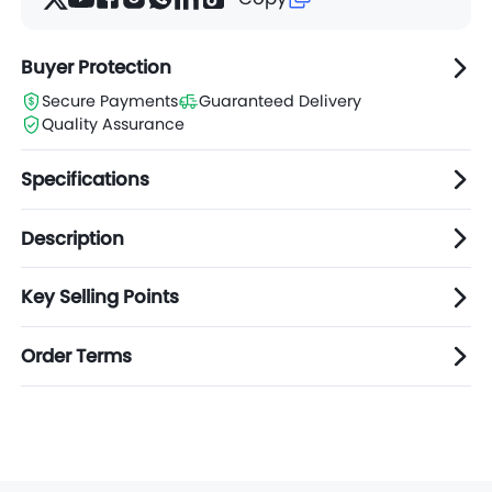
Buyer Protection
Secure Payments
Guaranteed Delivery
Quality Assurance
Specifications
Description
Key Selling Points
Order Terms