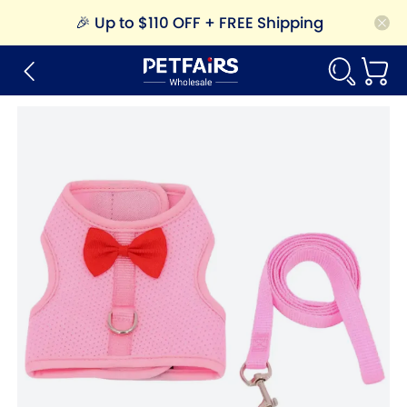
🎉
Up to $110 OFF + FREE Shipping