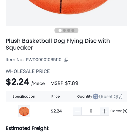
Plush Basketball Dog Flying Disc with
Squeaker
Item No.:
PWD00001065110
WHOLESALE PRICE
$2.24
MSRP
$7.89
/
Piece
(Reset Qty)
Specification
Price
Quantity
$2.24
Carton(s)
Estimated Freight