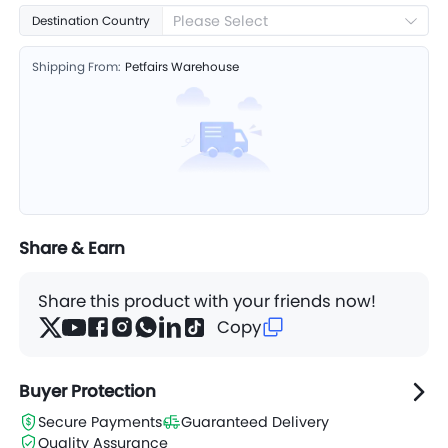
Please Select
Destination Country
Shipping From:
Petfairs Warehouse
Share & Earn
Share this product with your friends now!
Copy
Buyer Protection
Secure Payments
Guaranteed Delivery
Quality Assurance