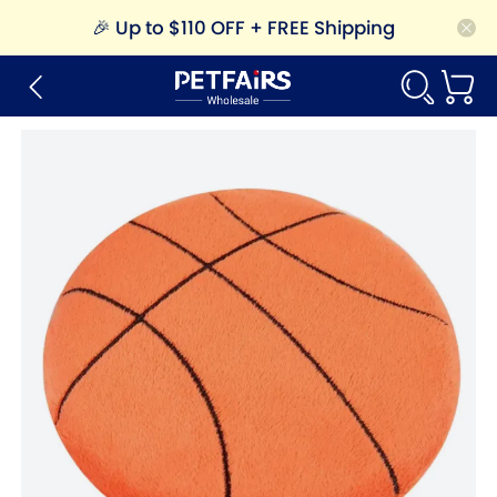
🎉
Up to $110 OFF + FREE Shipping