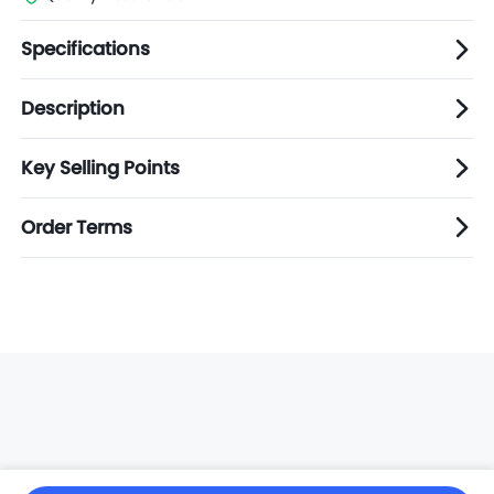
Specifications
Description
Key Selling Points
Order Terms