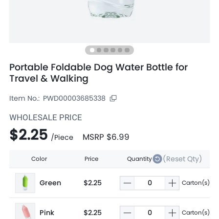
Portable Foldable Dog Water Bottle for
Travel & Walking
Item No.:
PWD00003685338
WHOLESALE PRICE
$2.25
MSRP
$6.99
/
Piece
(Reset Qty)
Color
Price
Quantity
Green
$2.25
Carton(s)
Pink
$2.25
Carton(s)