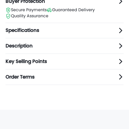
Buyer Protection
Secure Payments
Guaranteed Delivery
Quality Assurance
Specifications
Description
Key Selling Points
Order Terms