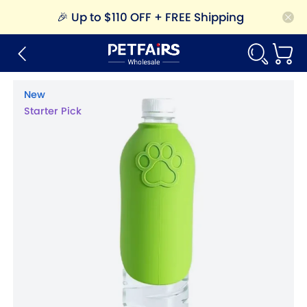
🎉
Up to $110 OFF + FREE Shipping
New
Starter Pick