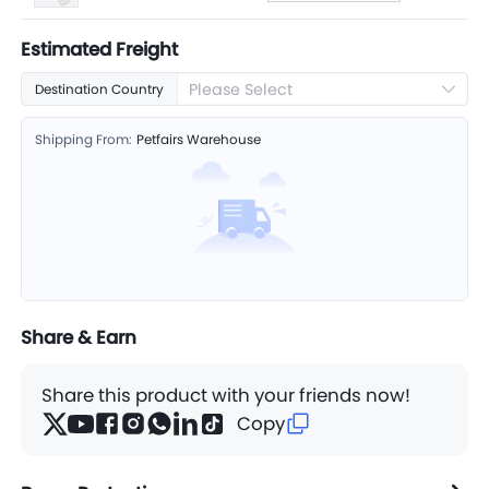
Estimated Freight
Please Select
Destination Country
Shipping From:
Petfairs Warehouse
Share & Earn
Share this product with your friends now!
Copy