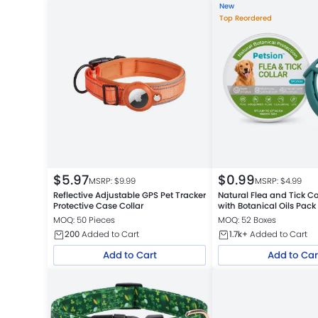
New
Top Reordered
$
5.97
$
0.99
MSRP: $
9.99
MSRP: $
4.99
Reflective Adjustable GPS Pet Tracker
Natural Flea and Tick Co
Protective Case Collar
with Botanical Oils Pack
MOQ: 50 Pieces
MOQ: 52 Boxes
200
Added to Cart
1.7k+
Added to Cart
Add to Cart
Add to Car