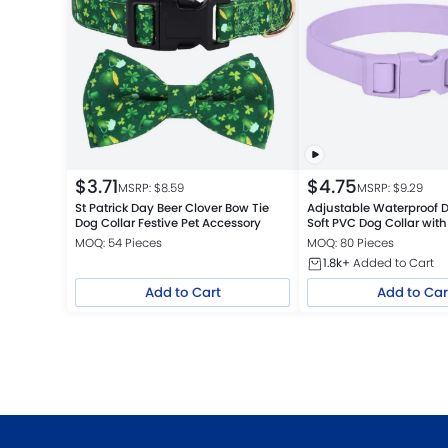
$
3.71
$
4.75
MSRP: $
8.59
MSRP: $
9.29
St Patrick Day Beer Clover Bow Tie
Adjustable Waterproof D
Dog Collar Festive Pet Accessory
Soft PVC Dog Collar with
Buckle
MOQ: 54 Pieces
MOQ: 80 Pieces
1.8k+
Added to Cart
Add to Cart
Add to Car