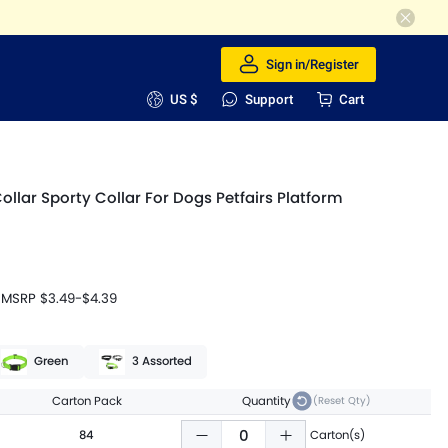
Sign in/Register
US $
Support
Cart
Collar Sporty Collar For Dogs Petfairs Platform
MSRP
$3.49
-
$4.39
Green
3 Assorted
Carton Pack
Quantity
(Reset Qty)
84
Carton(s)