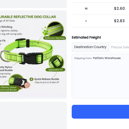
$2.60
M
$2.83
L
Estimated Freight
Destination Country
Please Sel
Petfairs Warehouse
Shipping From: