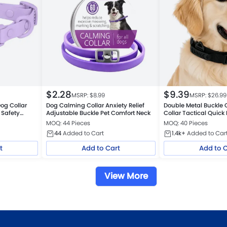
$
2.28
$
9.39
MSRP: $
8.99
MSRP: $
26.99
og Collar
Dog Calming Collar Anxiety Relief
Double Metal Buckle 
 Safety
Adjustable Buckle Pet Comfort Neck
Collar Tactical Quick
Absorb
MOQ: 44 Pieces
MOQ: 40 Pieces
44
Added to Cart
1.4k+
Added to Car
t
Add to Cart
Add to 
View More