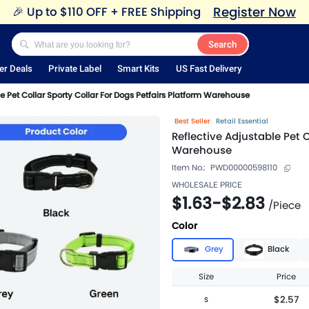
Register Now
🎉
Up to $110 OFF + FREE Shipping
Search
er Deals
Private Label
Smart Kits
US Fast Delivery
e Pet Collar Sporty Collar For Dogs Petfairs Platform Warehouse
Best Seller
Retail Essential
Reflective Adjustable Pet 
Warehouse
Item No.:
PWD00000598110
WHOLESALE PRICE
$1.63
-
$2.83
/
Piece
Color
Grey
Black
Size
Price
$2.57
S