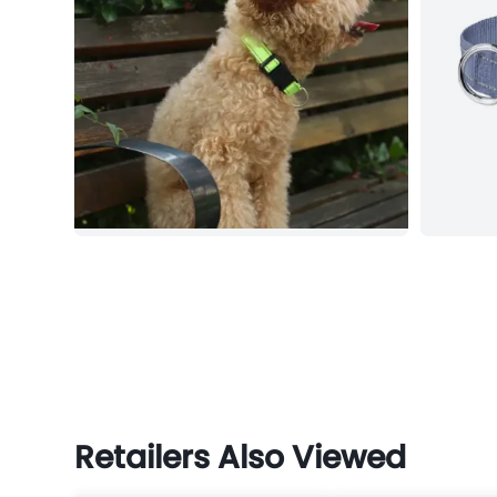
Retailers Also Viewed