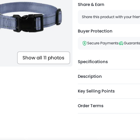
Share & Earn
Share this product with your fri
Buyer Protection
Secure Payments
Guarante
Show all 11 photos
Specifications
Description
Key Selling Points
Order Terms