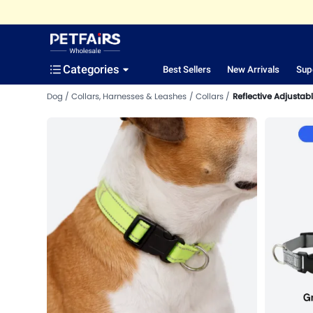
Categories
Best Sellers
New Arrivals
Sup
Dog
Collars, Harnesses & Leashes
Collars
Reflective Adjustabl