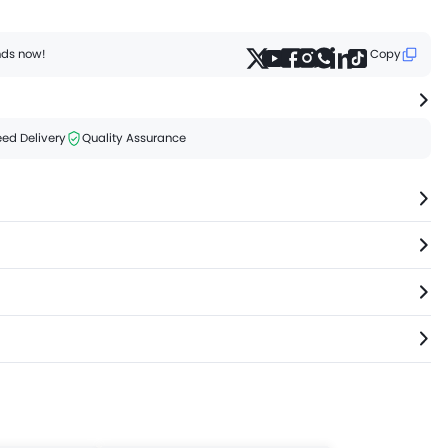
ends now!
Copy
ed Delivery
Quality Assurance