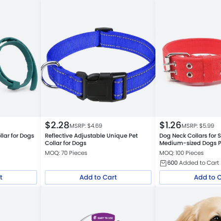
$
2.28
$
1.26
MSRP: $
4.69
MSRP: $
5.99
llar for Dogs
Reflective Adjustable Unique Pet
Dog Neck Collars for 
Collar for Dogs
Medium-sized Dogs P
Collars
MOQ: 70 Pieces
MOQ: 100 Pieces
600
Added to Cart
t
Add to Cart
Add to 