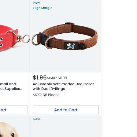
New
High Margin
$
1.96
MSRP: $
6.99
Small and
Adjustable Soft Padded Dog Collar
et Supplies
with Dual D-Rings
MOQ: 36 Pieces
Cart
Add to Cart
New