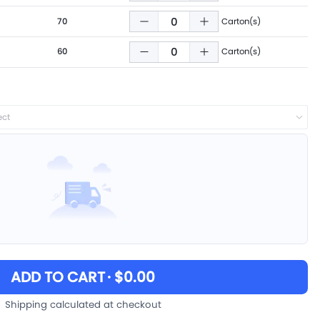
70
Carton(s)
60
Carton(s)
ect
ADD TO CART
· $0.00
Shipping calculated at checkout