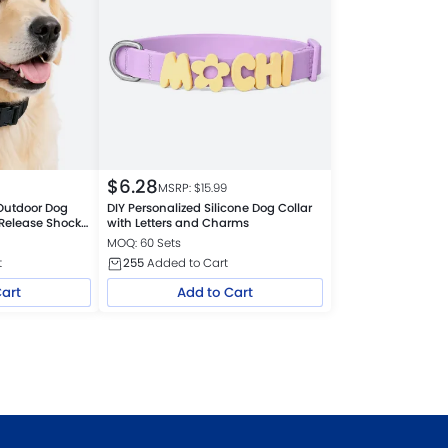
$
6.28
MSRP: $
15.99
Outdoor Dog
DIY Personalized Silicone Dog Collar
 Release Shock
with Letters and Charms
MOQ: 60 Sets
t
255
Added to Cart
Cart
Add to Cart