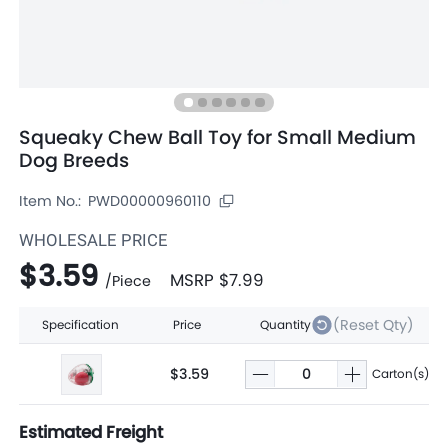
Squeaky Chew Ball Toy for Small Medium
Dog Breeds
Item No.:
PWD00000960110
WHOLESALE PRICE
$3.59
MSRP
$7.99
/
Piece
(Reset Qty)
Specification
Price
Quantity
$3.59
Carton(s)
Estimated Freight