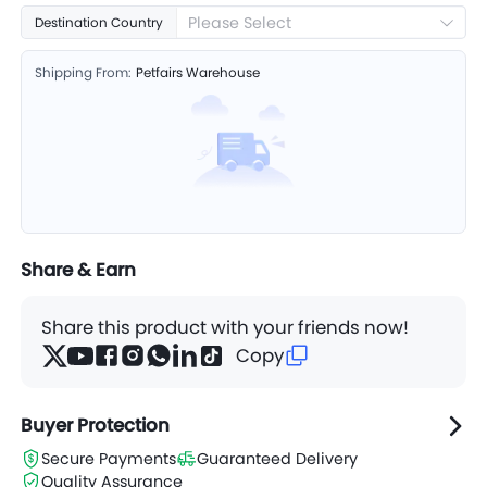
Please Select
Destination Country
Shipping From:
Petfairs Warehouse
Share & Earn
Share this product with your friends now!
Copy
Buyer Protection
Secure Payments
Guaranteed Delivery
Quality Assurance