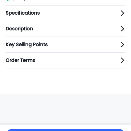
Specifications
Description
Key Selling Points
Order Terms