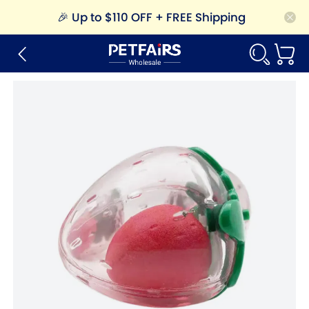
🎉
Up to $110 OFF + FREE Shipping