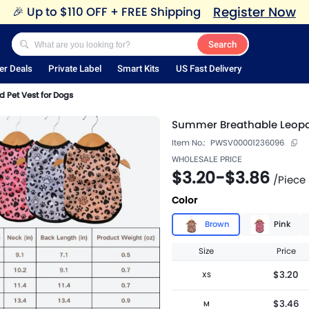
Register Now
🎉
Up to $110 OFF + FREE Shipping
Search
er Deals
Private Label
Smart Kits
US Fast Delivery
 Pet Vest for Dogs
Summer Breathable Leopar
Item No.:
PWSV00001236096
WHOLESALE PRICE
$3.20
-
$3.86
/
Piece
Color
Brown
Pink
Size
Price
$3.20
XS
$3.46
M