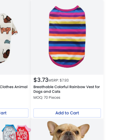
$
3.73
MSRP: $
7.93
Clothes Animal
Breathable Colorful Rainbow Vest for
t
Dogs and Cats
MOQ: 70 Pieces
Cart
Add to Cart