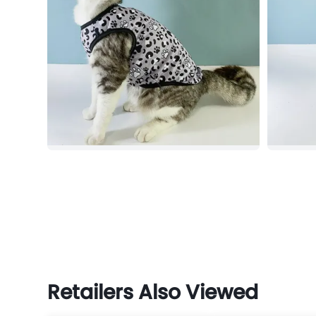
Retailers Also Viewed