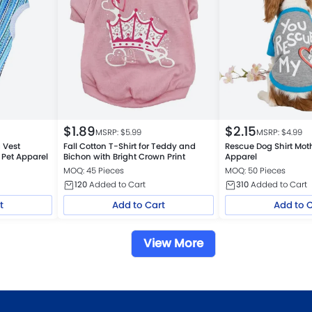
$
1.89
$
2.15
MSRP: $
5.99
MSRP: $
4.99
 Vest
Fall Cotton T-Shirt for Teddy and
Rescue Dog Shirt Moth
 Pet Apparel
Bichon with Bright Crown Print
Apparel
MOQ: 45 Pieces
MOQ: 50 Pieces
120
Added to Cart
310
Added to Cart
t
Add to Cart
Add to 
View More