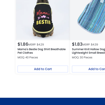
$
1.86
$
1.83
MSRP: $
4.29
MSRP: $
4.39
Mama's Bestie Dog Shirt Breathable
Summer Knit Hollow Dog
Pet Clothes
Lightweight Small Breed
MOQ: 40 Pieces
MOQ: 30 Pieces
Add to Cart
Add to Car