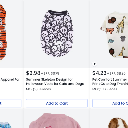
$
2.98
$
4.23
MSRP: $
6.79
MSRP: $
8.95
 Apparel For
Summer Skeleton Design for
Pet Comfort Summer 
Halloween Vests for Cats and Dogs
Print Cute Dog T-shir
MOQ: 80 Pieces
MOQ: 36 Pieces
t
Add to Cart
Add to 