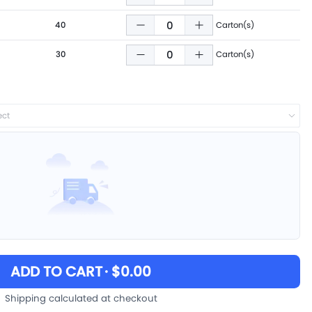
40
Carton(s)
30
Carton(s)
ect
ADD TO CART
· $0.00
Shipping calculated at checkout