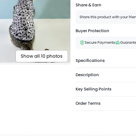
Share & Earn
Share this product with your fri
Buyer Protection
Secure Payments
Guarante
Show all 10 photos
Specifications
Description
Key Selling Points
Order Terms