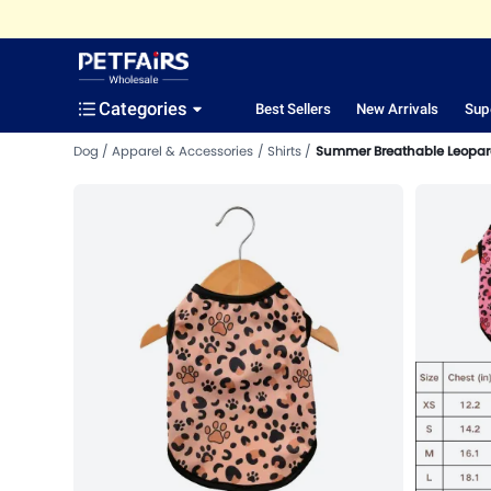
Categories
Best Sellers
New Arrivals
Sup
Dog
Apparel & Accessories
Shirts
Summer Breathable Leopard