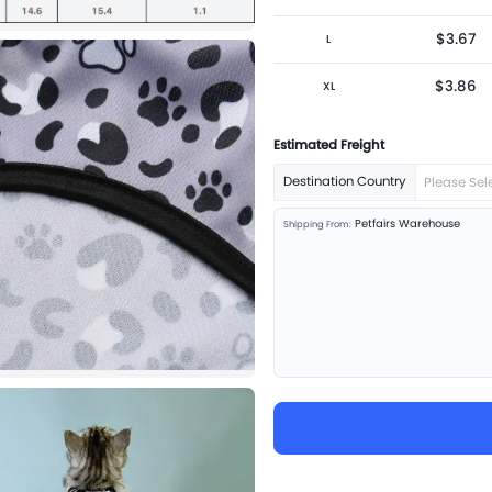
$3.67
L
$3.86
XL
Estimated Freight
Destination Country
Please Sel
Petfairs Warehouse
Shipping From: