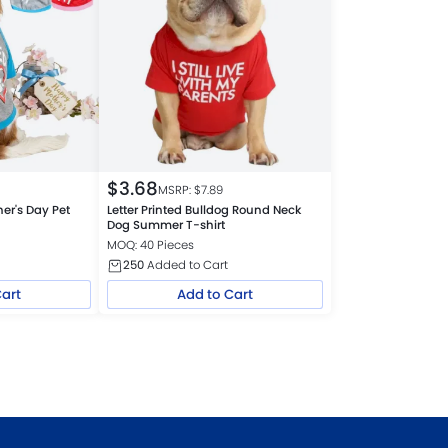
$
3.68
MSRP: $
7.89
er's Day Pet
Letter Printed Bulldog Round Neck
Dog Summer T-shirt
MOQ: 40 Pieces
250
Added to Cart
Cart
Add to Cart