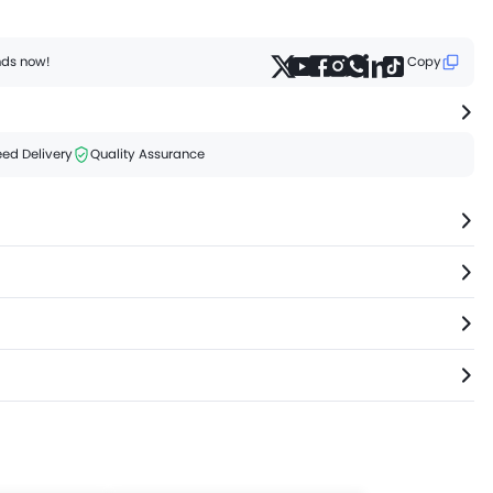
ends now!
Copy
ed Delivery
Quality Assurance