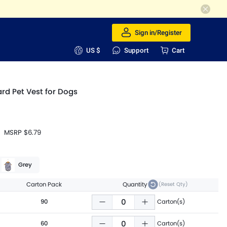
Sign in/Register
US $
Support
Cart
d Pet Vest for Dogs
MSRP
$6.79
Grey
Carton Pack
Quantity
(Reset Qty)
90
Carton(s)
60
Carton(s)