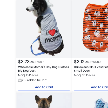
$
3.73
$
3.12
MSRP: $
8.79
MSRP: $
5.99
Wholesale Mother's Day Dog Clothes
Halloween Skull Vest Pet
Big Dog Vest
Small Dogs
MOQ: 15 Pieces
MOQ: 30 Pieces
210
Added to Cart
Add to Cart
Add to Car