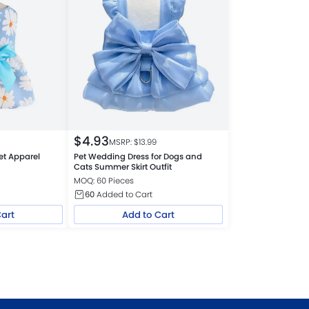
$
4.93
MSRP: $
13.99
et Apparel
Pet Wedding Dress for Dogs and
Cats Summer Skirt Outfit
MOQ: 60 Pieces
60
Added to Cart
Cart
Add to Cart