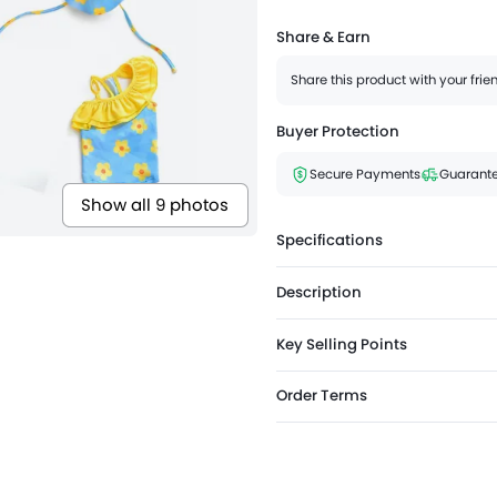
Share & Earn
Share this product with your fri
Buyer Protection
Secure Payments
Guarante
Show all 9 photos
Specifications
Description
Key Selling Points
Order Terms