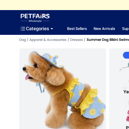
Categories
Best Sellers
New Arrivals
Sup
Dog
Apparel & Accessories
Dresses
Summer Dog Bikini Swims