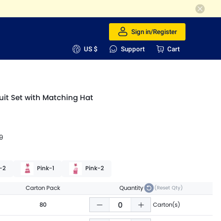
Sign in/Register
US $
Support
Cart
it Set with Matching Hat
9
-2
Pink-1
Pink-2
Carton Pack
Quantity
(Reset Qty)
80
Carton(s)