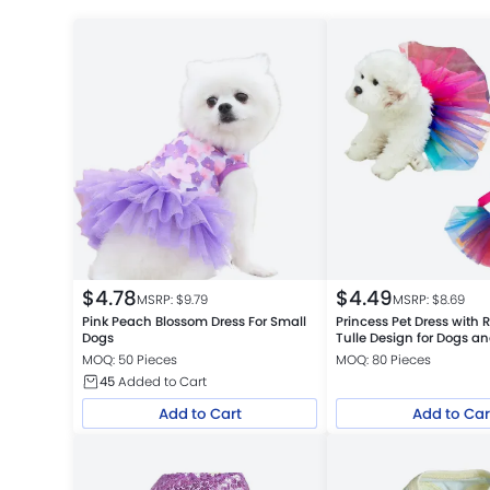
$
4.78
$
4.49
MSRP: $
9.79
MSRP: $
8.69
Pink Peach Blossom Dress For Small
Princess Pet Dress with
Dogs
Tulle Design for Dogs a
MOQ: 50 Pieces
MOQ: 80 Pieces
45
Added to Cart
Add to Cart
Add to Car