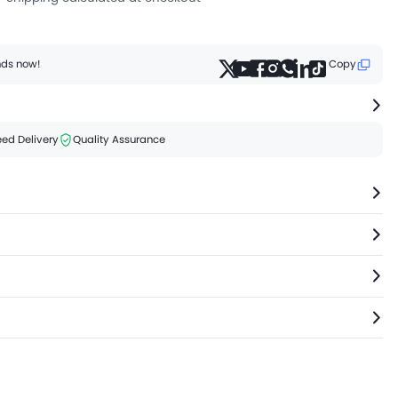
ends now!
Copy
ed Delivery
Quality Assurance