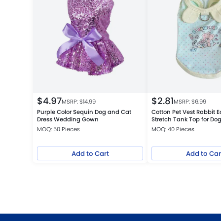
$
4.97
$
2.81
MSRP: $
14.99
MSRP: $
6.99
Purple Color Sequin Dog and Cat
Cotton Pet Vest Rabbit E
Dress Wedding Gown
Stretch Tank Top for Do
MOQ: 50 Pieces
MOQ: 40 Pieces
Add to Cart
Add to Car