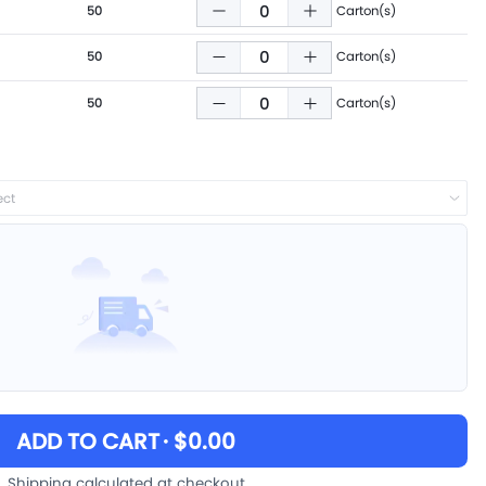
50
Carton(s)
50
Carton(s)
50
Carton(s)
ect
ADD TO CART
· $0.00
Shipping calculated at checkout