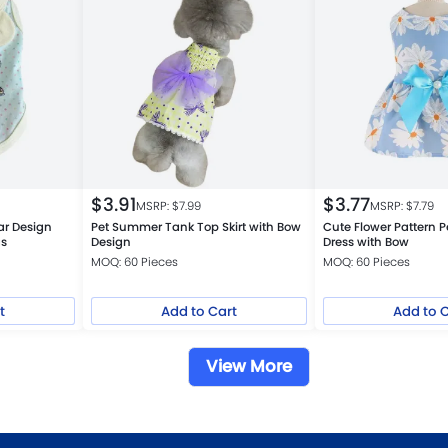
$
3.91
$
3.77
MSRP: $
7.99
MSRP: $
7.79
ar Design
Pet Summer Tank Top Skirt with Bow
Cute Flower Pattern P
gs
Design
Dress with Bow
MOQ: 60 Pieces
MOQ: 60 Pieces
t
Add to Cart
Add to 
View More