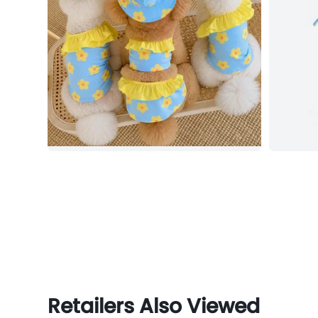
Retailers Also Viewed