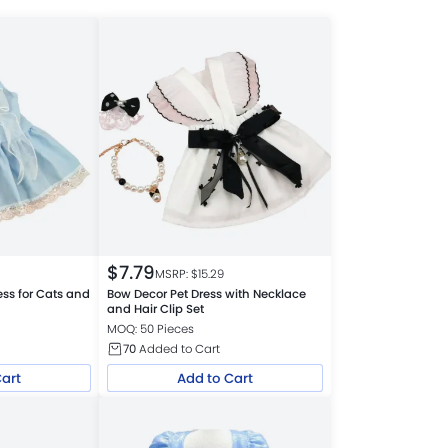
$
7.79
MSRP: $
15.29
ess for Cats and
Bow Decor Pet Dress with Necklace
and Hair Clip Set
MOQ: 50 Pieces
70
Added to Cart
Cart
Add to Cart