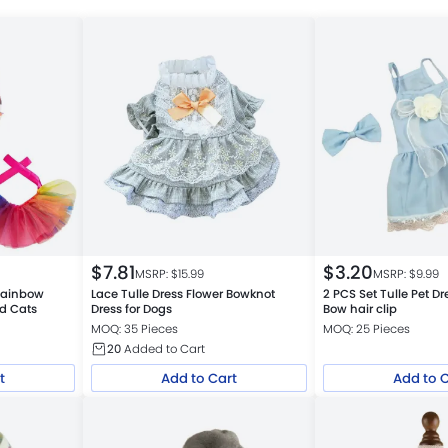
$
7.81
$
3.20
MSRP: $
15.99
MSRP: $
9.99
 Rainbow
Lace Tulle Dress Flower Bowknot
2 PCS Set Tulle Pet Dr
nd Cats
Dress for Dogs
Bow hair clip
MOQ: 35 Pieces
MOQ: 25 Pieces
20
Added to Cart
t
Add to Cart
Add to 