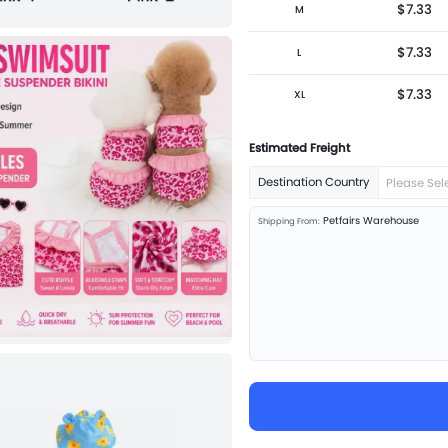
$7.33
M
$7.33
L
$7.33
XL
Estimated Freight
Destination Country
Please Sel
Petfairs Warehouse
Shipping From: