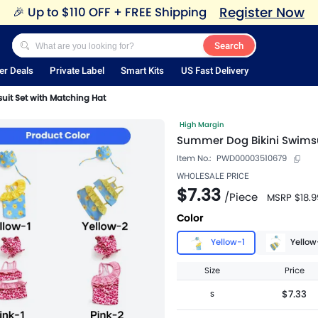
Register Now
🎉
Up to $110 OFF + FREE Shipping
Search
er Deals
Private Label
Smart Kits
US Fast Delivery
uit Set with Matching Hat
High Margin
Summer Dog Bikini Swimsu
Item No.:
PWD00003510679
WHOLESALE PRICE
$7.33
/
Piece
MSRP
$18.9
Color
Yellow-1
Yellow
Size
Price
$7.33
S