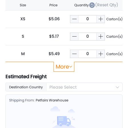
(Reset Qty)
Size
Price
Quantity
XS
$5.06
Carton(s)
S
$5.17
Carton(s)
M
$5.49
Carton(s)
More
L
$5.88
Carton(s)
Estimated Freight
Please Select
Destination Country
XL
$6.32
Carton(s)
Shipping From:
Petfairs Warehouse
2XL
$7.06
Carton(s)