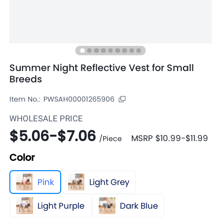
Summer Night Reflective Vest for Small
Breeds
Item No.:
PWSAH00001265906
WHOLESALE PRICE
$5.06
-
$7.06
MSRP
$10.99
-
$11.99
/
Piece
Color
Pink
Light Grey
Light Purple
Dark Blue