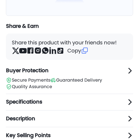
Share & Earn
Share this product with your friends now!
Copy
Buyer Protection
Secure Payments
Guaranteed Delivery
Quality Assurance
Specifications
Description
Key Selling Points