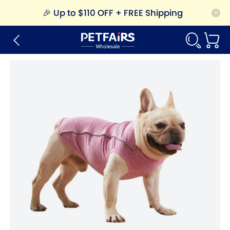
🎉
Up to $110 OFF + FREE Shipping