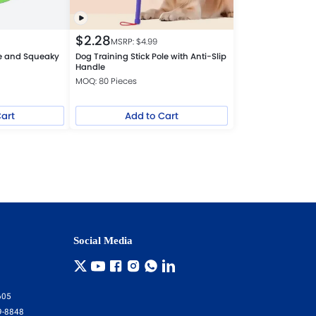
$
2.28
MSRP: $
4.99
ive and Squeaky
Dog Training Stick Pole with Anti-Slip
Handle
MOQ: 80 Pieces
Cart
Add to Cart
Social Media
605
9-8848