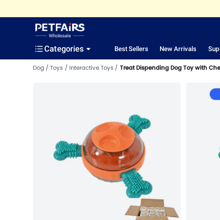
Categories
Best Sellers
New Arrivals
Sup
Dog
Toys
Interactive Toys
Treat Dispending Dog Toy with Ch