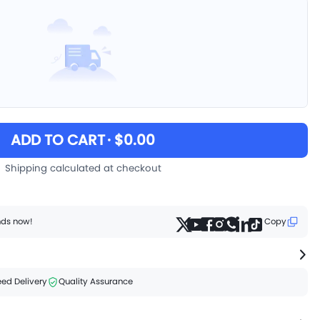
ADD TO CART
· $0.00
Shipping calculated at checkout
ends now!
Copy
ed Delivery
Quality Assurance