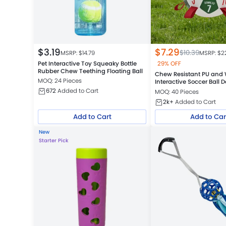
$
3.19
$
7.29
$
10.39
MSRP: $
14.79
MSRP: $
2
Pet Interactive Toy Squeaky Bottle
29% OFF
Rubber Chew Teething Floating Ball
Chew Resistant PU and
MOQ: 24 Pieces
Interactive Soccer Ball 
672
Added to Cart
MOQ: 40 Pieces
2k+
Added to Cart
Add to Cart
Add to Car
New
Starter Pick