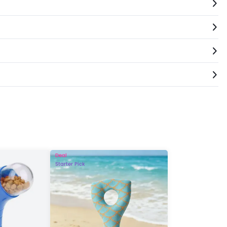
Deal
Starter Pick