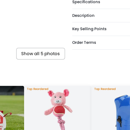
Specifications
Description
Key Selling Points
Order Terms
Show all 5 photos
Top Reordered
Top Reordered