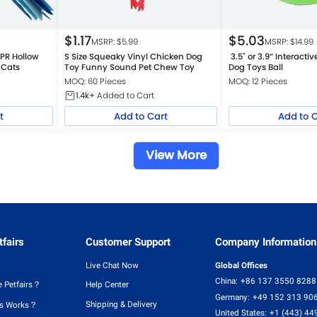
$
1.17
$
5.03
MSRP: $
5.99
MSRP: $
14.99
TPR Hollow
S Size Squeaky Vinyl Chicken Dog
3.5" or 3.9” Interact
 Cats
Toy Funny Sound Pet Chew Toy
Dog Toys Ball
MOQ: 60 Pieces
MOQ: 12 Pieces
1.4k+
Added to Cart
t
Add to Cart
Add to 
View More
fairs
Customer Support
Company Information
Live Chat Now
Global Offices
China:
+86 137 3550 8288
 Petfairs？
Help Center
Germany:
+49 152 313 90
Shipping & Delivery
rs Works？
United States:
+1 (443) 44