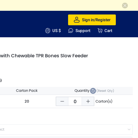
Sign in/Register
US $
Support
Cart
 with Chewable TPR Bones Slow Feeder
9
Carton Pack
Quantity
(Reset Qty)
20
Carton(s)
ect