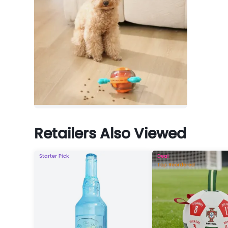
Retailers Also Viewed
Starter Pick
Deal
Top Reordered