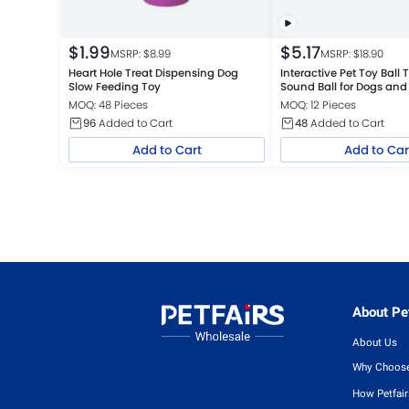
$
1.99
$
5.17
MSRP: $
8.99
MSRP: $
18.90
Heart Hole Treat Dispensing Dog
Interactive Pet Toy Ball 
Slow Feeding Toy
Sound Ball for Dogs and
MOQ: 48 Pieces
MOQ: 12 Pieces
96
Added to Cart
48
Added to Cart
Add to Cart
Add to Car
About Pet
About Us
Why Choose
How Petfai