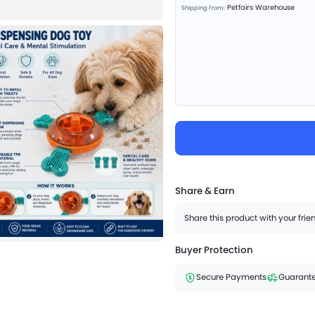
Petfairs Warehouse
Shipping From:
Share & Earn
Share this product with your fri
Buyer Protection
Secure Payments
Guarante