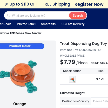
Register Now
🎉
Up to $110 OFF + FREE Shipping
Search
er Deals
Private Label
Smart Kits
US Fast Delivery
ewable TPR Bones Slow Feeder
Treat Dispending Dog Toy
Item No.:
PWD00000167110
WHOLESALE PRICE
$7.79
/
Piece
MSRP
$16.4
Specification
Price
$7.79
Estimated Freight
Destination Country
Please Sel