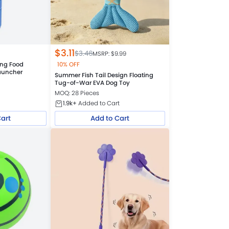
$
3.11
$
3.46
MSRP: $
9.99
ing Food
10% OFF
Launcher
Summer Fish Tail Design Floating
Tug-of-War EVA Dog Toy
MOQ: 28 Pieces
1.9k+
Added to Cart
Cart
Add to Cart