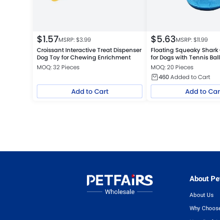
$
1.57
$
5.63
MSRP: $
3.99
MSRP: $
11.99
Croissant Interactive Treat Dispenser
Floating Squeaky Shark
Dog Toy for Chewing Enrichment
for Dogs with Tennis Bal
MOQ: 32 Pieces
MOQ: 20 Pieces
460
Added to Cart
Add to Cart
Add to Car
About Pet
About Us
Why Choose