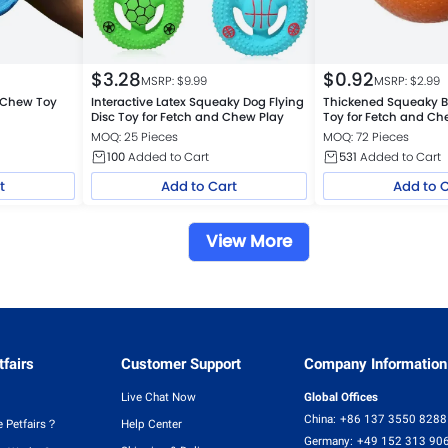
$
3.28
$
0.92
MSRP: $
9.99
MSRP: $
2.99
 Chew Toy
Interactive Latex Squeaky Dog Flying
Thickened Squeaky B
l
Disc Toy for Fetch and Chew Play
Toy for Fetch and C
MOQ: 25 Pieces
MOQ: 72 Pieces
100
Added to Cart
531
Added to Cart
t
Add to Cart
Add to 
View More
fairs
Customer Support
Company Information
Live Chat Now
Global Offices
China:
+86 137 3550 8288
 Petfairs？
Help Center
Germany:
+49 152 313 90