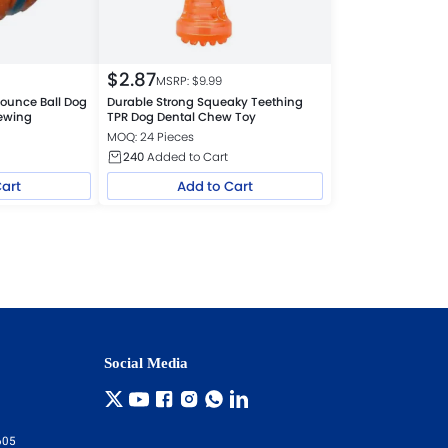
$
2.87
MSRP: $
9.99
ounce Ball Dog
Durable Strong Squeaky Teething
hewing
TPR Dog Dental Chew Toy
MOQ: 24 Pieces
240
Added to Cart
Cart
Add to Cart
Social Media
605