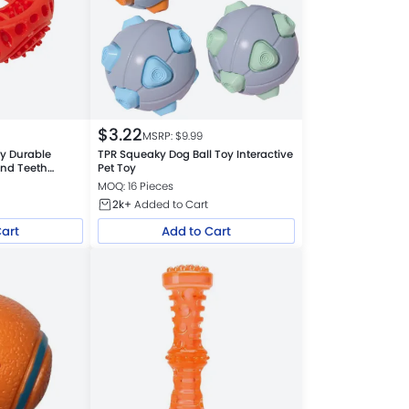
$
3.22
MSRP: $
9.99
oy Durable
TPR Squeaky Dog Ball Toy Interactive
and Teeth
Pet Toy
MOQ: 16 Pieces
2k+
Added to Cart
Cart
Add to Cart