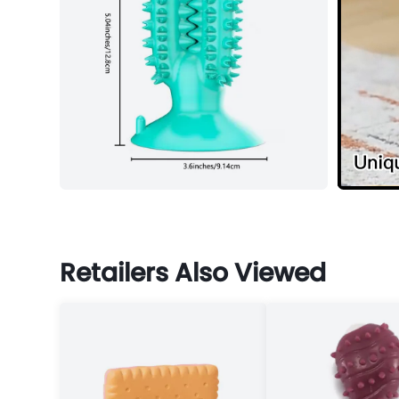
Retailers Also Viewed