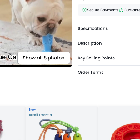
Secure Payments
Guarante
Specifications
Description
Show all 8 photos
Key Selling Points
Order Terms
New
Retail Essential