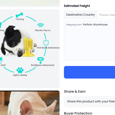
Estimated Freight
Destination Country
Please Sel
Petfairs Warehouse
Shipping From:
Share & Earn
Share this product with your fri
Buyer Protection