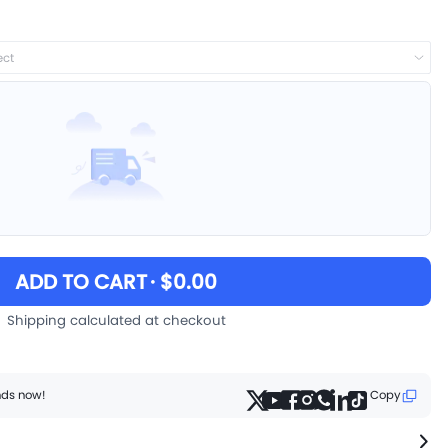
ect
ADD TO CART
· $0.00
Shipping calculated at checkout
ends now!
Copy