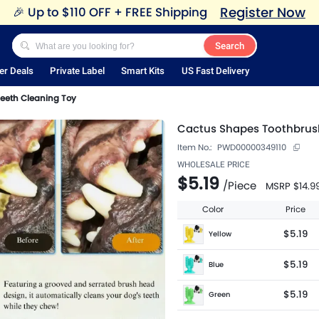
Register Now
🎉
Up to $110 OFF + FREE Shipping
Search
er Deals
Private Label
Smart Kits
US Fast Delivery
eeth Cleaning Toy
Cactus Shapes Toothbrus
Item No.:
PWD00000349110
WHOLESALE PRICE
$5.19
/
Piece
MSRP
$14.9
Color
Price
$5.19
Yellow
$5.19
Blue
$5.19
Green