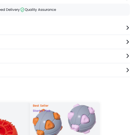
ed Delivery
Quality Assurance
Best Seller
Starter Pick