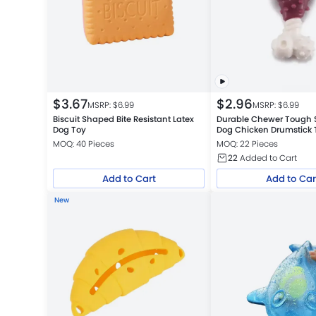
$
3.67
$
2.96
MSRP: $
6.99
MSRP: $
6.99
Biscuit Shaped Bite Resistant Latex
Durable Chewer Tough St
Dog Toy
Dog Chicken Drumstick 
Spikes
MOQ: 40 Pieces
MOQ: 22 Pieces
22
Added to Cart
Add to Cart
Add to Car
New