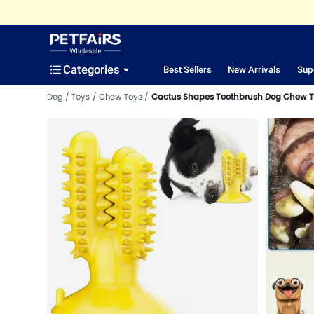
Categories
Best Sellers
New Arrivals
Sup
Dog
Toys
Chew Toys
Cactus Shapes Toothbrush Dog Chew T