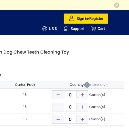
Sign in/Register
US $
Support
Cart
h Dog Chew Teeth Cleaning Toy
9
Carton Pack
Quantity
(Reset Qty)
16
Carton(s)
16
Carton(s)
16
Carton(s)