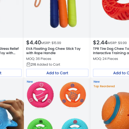
$
4.40
$
2.44
MSRP: $
15.99
MSRP: $
9.99
ress Relief
EVA Floating Dog Chew Stick Toy
TPR Tire Dog Chew T
Toy with
with Rope Handle
Interactive Training 
Cleaning Toy
MOQ: 36 Pieces
MOQ: 24 Pieces
216
Added to Cart
t
Add to Cart
Add to 
New
New
Top Reordered