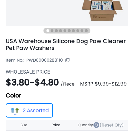
USA Warehouse Silicone Dog Paw Cleaner
Pet Paw Washers
Item No.:
PWD00000288110
WHOLESALE PRICE
$3.80
-
$4.80
MSRP
$9.99
-
$12.99
/
Piece
Color
2 Assorted
(Reset Qty)
Size
Price
Quantity