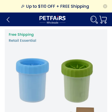
🎉
Up to $110 OFF + FREE Shipping
Free Shipping
Retail Essential