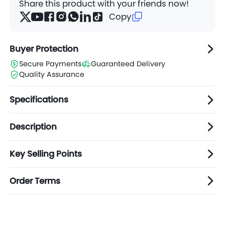
Share this product with your friends now!
Copy
Buyer Protection
Secure Payments
Guaranteed Delivery
Quality Assurance
Specifications
Description
Key Selling Points
Order Terms