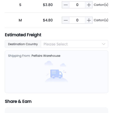
S
$3.80
Carton(s)
M
$4.80
Carton(s)
Estimated Freight
Please Select
Destination Country
Shipping From:
Petfairs Warehouse
Share & Earn