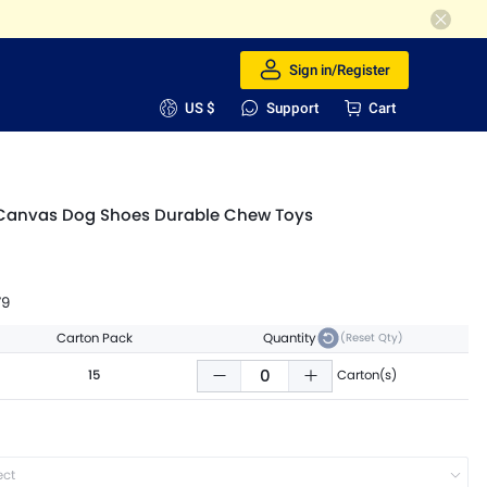
Sign in/Register
US $
Support
Cart
Canvas Dog Shoes Durable Chew Toys
79
Carton Pack
Quantity
(Reset Qty)
15
Carton(s)
ect