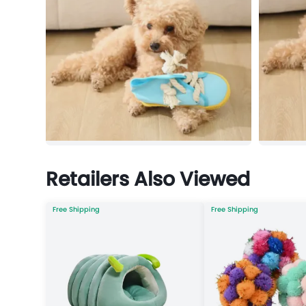
Retailers Also Viewed
Free Shipping
Free Shipping