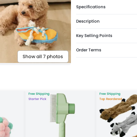
Specifications
Description
Key Selling Points
Order Terms
Show all 7 photos
Free Shipping
Free Shipping
Starter Pick
Top Reordered