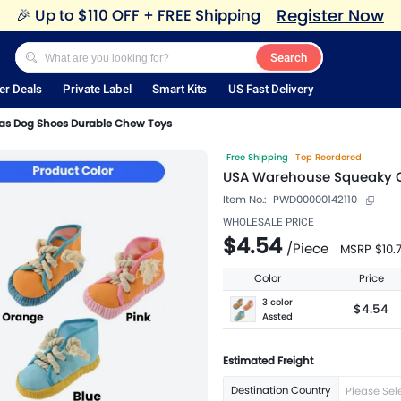
Register Now
🎉
Up to $110 OFF + FREE Shipping
Search
er Deals
Private Label
Smart Kits
US Fast Delivery
s Dog Shoes Durable Chew Toys
Free Shipping
Top Reordered
USA Warehouse Squeaky 
Item No.:
PWD00000142110
WHOLESALE PRICE
$4.54
/
Piece
MSRP
$10.
Color
Price
3 color
$4.54
Assted
Estimated Freight
Destination Country
Please Sel