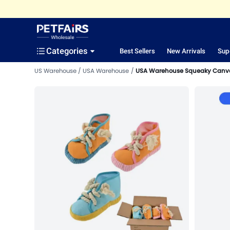
Categories
Best Sellers
New Arrivals
Sup
US Warehouse
USA Warehouse
USA Warehouse Squeaky Canva