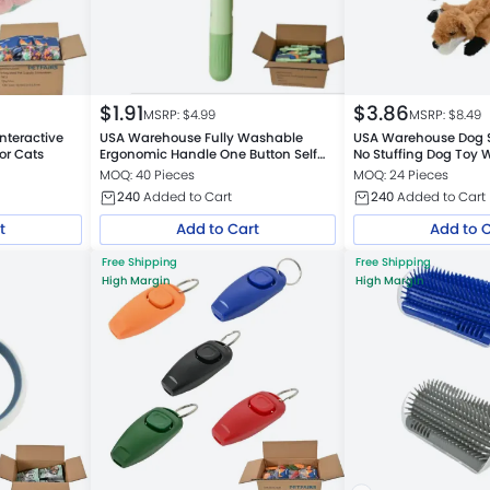
$
1.91
$
3.86
MSRP: $
4.99
MSRP: $
8.49
nteractive
USA Warehouse Fully Washable
USA Warehouse Dog 
for Cats
Ergonomic Handle One Button Self
No Stuffing Dog Toy 
Cleaning Cat Hair Removal Comb
MOQ: 40 Pieces
MOQ: 24 Pieces
240
Added to Cart
240
Added to Cart
t
Add to Cart
Add to 
Free Shipping
Free Shipping
High Margin
High Margin