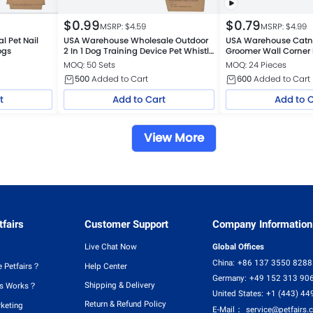
$
0.99
$
0.79
MSRP: $
4.59
MSRP: $
4.99
 Pet Nail
USA Warehouse Wholesale Outdoor
USA Warehouse Catni
ogs
2 In 1 Dog Training Device Pet Whistle
Groomer Wall Corner
Clicker
MOQ: 50 Sets
MOQ: 24 Pieces
500
Added to Cart
600
Added to Cart
t
Add to Cart
Add to 
View More
fairs
Customer Support
Company Information
Live Chat Now
Global Offices
China:
+86 137 3550 8288
 Petfairs？
Help Center
Germany:
+49 152 313 90
Shipping & Delivery
rs Works？
United States:
+1 (443) 44
Return & Refund Policy
rketing
E-Mail：
service@petfairs.