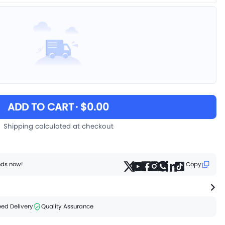
ADD TO CART
· $0.00
Shipping calculated at checkout
ends now!
Copy
ed Delivery
Quality Assurance