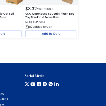
$
3.32
MSRP: $
6.99
p Cat Self
USA Warehouse Squeaky Plush Dog
 Brush
Toy Breakfast Series Bulk
MOQ: 16 Pieces
80
Added to Cart
Cart
Add to Cart
Social Media
605
9-8848
com