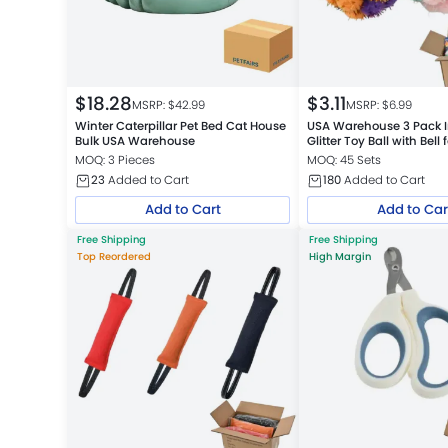
$
18.28
$
3.11
MSRP: $
42.99
MSRP: $
6.99
Winter Caterpillar Pet Bed Cat House
USA Warehouse 3 Pack I
Bulk USA Warehouse
Glitter Toy Ball with Bell 
MOQ: 3 Pieces
MOQ: 45 Sets
23
Added to Cart
180
Added to Cart
Add to Cart
Add to Car
Free Shipping
Free Shipping
Top Reordered
High Margin