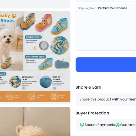
Petfairs Warehouse
Shipping From:
Share & Earn
Share this product with your fri
Buyer Protection
Secure Payments
Guarante