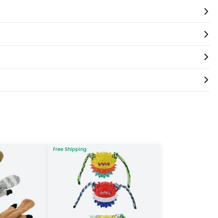
Free Shipping