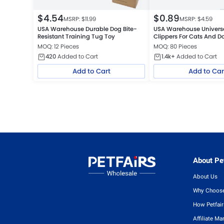
$
4.54
$
0.89
MSRP: $
11.99
MSRP: $
4.59
USA Warehouse Durable Dog Bite-
USA Warehouse Universal
Resistant Training Tug Toy
Clippers For Cats And D
MOQ: 12 Pieces
MOQ: 80 Pieces
420
Added to Cart
1.4k+
Added to Cart
Add to Cart
Add to Car
About Pet
About Us
Why Choose
How Petfai
Affiliate Ma