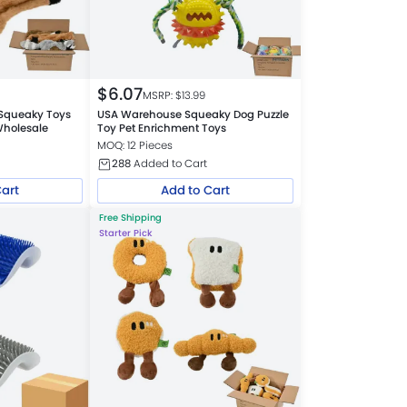
$
6.07
MSRP: $
13.99
Squeaky Toys
USA Warehouse Squeaky Dog Puzzle
Wholesale
Toy Pet Enrichment Toys
MOQ: 12 Pieces
288
Added to Cart
Cart
Add to Cart
Free Shipping
Starter Pick