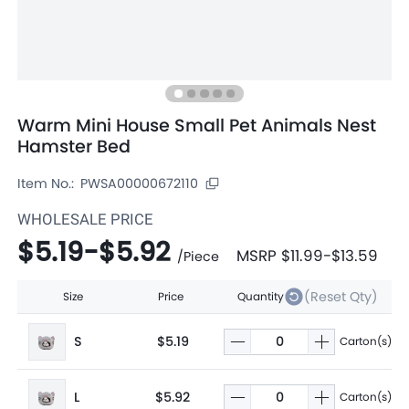
Warm Mini House Small Pet Animals Nest
Hamster Bed
Item No.:
PWSA00000672110
WHOLESALE PRICE
$5.19
-
$5.92
MSRP
$11.99
-
$13.59
/
Piece
(Reset Qty)
Size
Price
Quantity
S
$5.19
Carton(s)
L
$5.92
Carton(s)