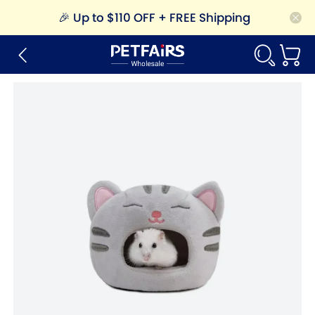
🎉
Up to $110 OFF + FREE Shipping