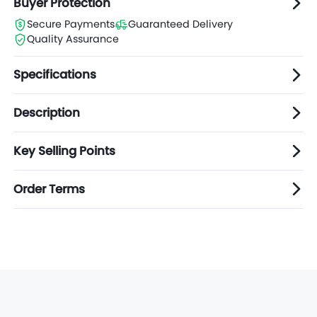
Buyer Protection
Secure Payments
Guaranteed Delivery
Quality Assurance
Specifications
Description
Key Selling Points
Order Terms