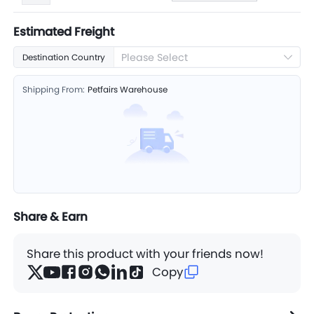
Estimated Freight
Please Select
Destination Country
Shipping From:
Petfairs Warehouse
Share & Earn
Share this product with your friends now!
Copy