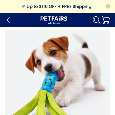
🎉
Up to $110 OFF + FREE Shipping