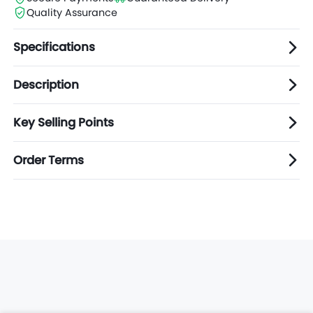
Quality Assurance
Specifications
Description
Key Selling Points
Order Terms