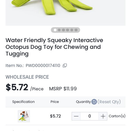
Water Friendly Squeaky Interactive
Octopus Dog Toy for Chewing and
Tugging
Item No.:
PWD00000174110
WHOLESALE PRICE
$5.72
MSRP
$11.99
/
Piece
(Reset Qty)
Specification
Price
Quantity
$5.72
Carton(s)