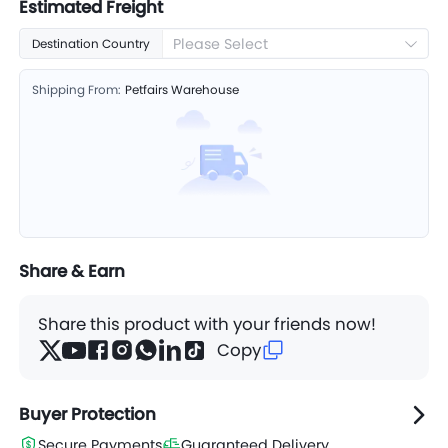
Estimated Freight
Please Select
Destination Country
Shipping From:
Petfairs Warehouse
Share & Earn
Share this product with your friends now!
Copy
Buyer Protection
Secure Payments
Guaranteed Delivery