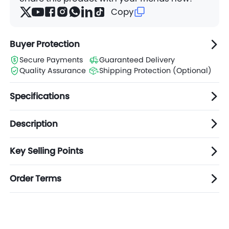
Copy
Buyer Protection
Secure Payments
Guaranteed Delivery
Quality Assurance
Shipping Protection (Optional)
Specifications
Description
Key Selling Points
Order Terms