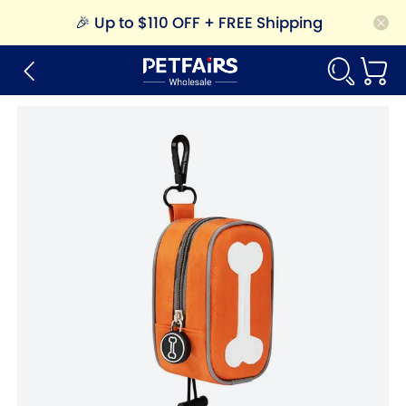
🎉
Up to $110 OFF + FREE Shipping