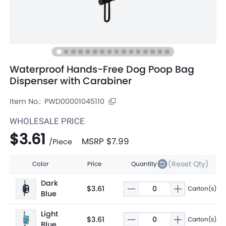
Waterproof Hands-Free Dog Poop Bag
Dispenser with Carabiner
Item No.:
PWD00001045110
WHOLESALE PRICE
$3.61
MSRP
$7.99
/
Piece
(Reset Qty)
Color
Price
Quantity
Dark
$3.61
Carton(s)
Blue
Light
$3.61
Carton(s)
Blue