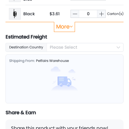
Black
$3.61
Carton(s)
More
Orange
$3.61
Carton(s)
Estimated Freight
Please Select
Destination Country
Shipping From:
Petfairs Warehouse
Share & Earn
Share this product with your friends now!