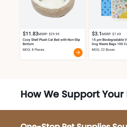
$
11.83
$
3.1
MSRP: $
29.99
MSRP: $
7.69
Cozy Shell Plush Cat Bed with Non-Slip
15 μm Biodegradable Ve
Bottom
Dog Waste Bags 100 C
MOQ: 8 Pieces
MOQ: 22 Boxes
How We Support Your 
One-Stop Pet Supplies Sou