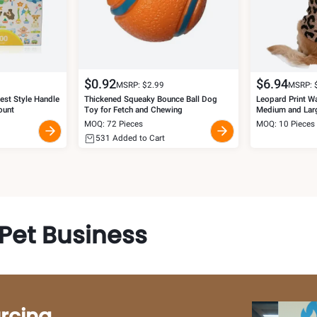
$
0.92
$
6.94
MSRP: $
2.99
MSRP: 
st Style Handle
Thickened Squeaky Bounce Ball Dog
Leopard Print W
ount
Toy for Fetch and Chewing
Medium and Lar
MOQ: 72 Pieces
MOQ: 10 Pieces
531
Added to Cart
Pet Business
rcing