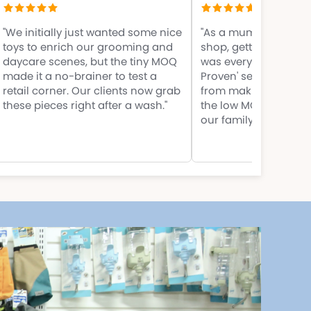
"We initially just wanted some nice
"As a mum launching
toys to enrich our grooming and
shop, getting off the
daycare scenes, but the tiny MOQ
was everything. Their
made it a no-brainer to test a
Proven' selections s
retail corner. Our clients now grab
from making rookie 
these pieces right after a wash."
the low MOQ meant I d
our family savings."