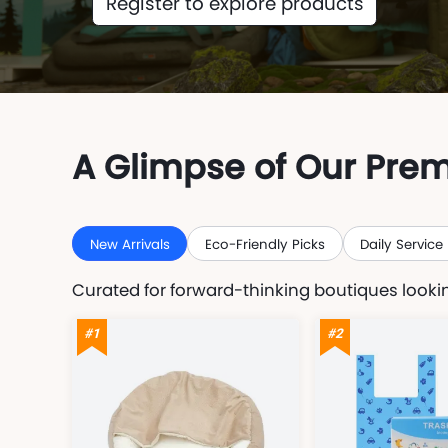
Register to explore products
A Glimpse of Our Pre
New Arrivals
Eco-Friendly Picks
Daily Service
Curated for forward-thinking boutiques lookin
#1
#2