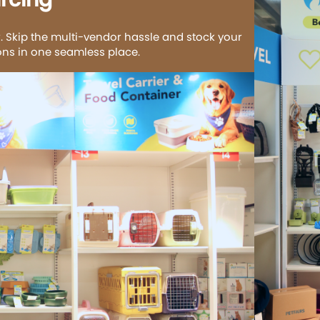
. Skip the multi-vendor hassle and stock your
ions in one seamless place.