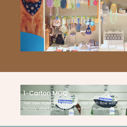
1-Carton MOQ
Test new styles and manage your cash flow with total
factory-direct pricing with a minimum requirement of 