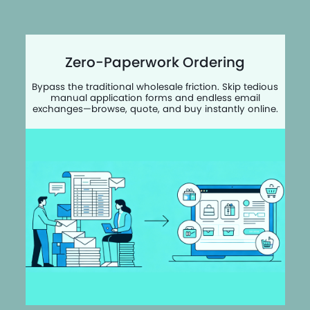
Zero-Paperwork Ordering
Bypass the traditional wholesale friction. Skip tedious
manual application forms and endless email
exchanges—browse, quote, and buy instantly online.