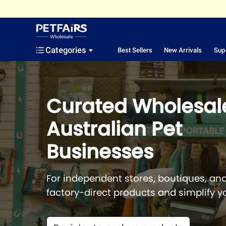
Categories
Best Sellers
New Arrivals
Sup
Curated Wholesale
Australian Pet
Businesses
For independent stores, boutiques, and
factory-direct products and simplify y