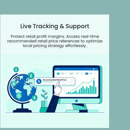
Live Tracking & Support
Protect retail profit margins. Access real-time
recommended retail price references to optimize
local pricing strategy effortlessly.