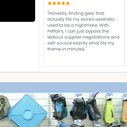
"Honestly, finding gear that
actually fits my store's aesthetic
used to be a nightmare. With
Petfairs, I can just bypass the
tedious supplier negotiations and
self-source exactly what fits my
theme in minutes."