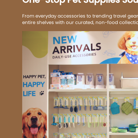
From everyday accessories to trending travel gear
entire shelves with our curated, non-food collect