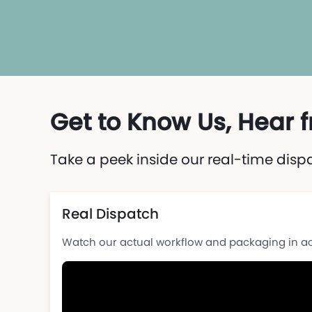
Get to Know Us, Hear
Take a peek inside our real-time disp
Real Dispatch
Watch our actual workflow and packaging in ac