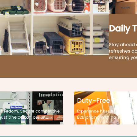
Daily 
Stay ahead 
refreshes da
ensuring yo
Duty-Free Door De
 freedom. Secure competitive
Experience hassle-free impor
just one carton per SKU.
B2B pricing with no surprise d