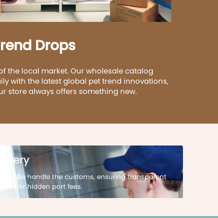
Trend Drops
of the local market. Our wholesale catalog
ily with the latest global pet trend innovations,
ur store always offers something new.
livery
ting. We handle the customs, ensuring transparent
uties or hidden port fees.