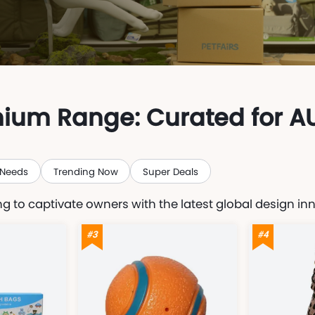
mium Range: Curated for A
 Needs
Trending Now
Super Deals
g to captivate owners with the latest global design in
#3
#4