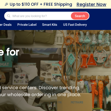
Register Now
🎉
Up to $110 OFF + FREE Shipping
Search
er Deals
Private Label
Smart Kits
US Fast Delivery
 for
 service centers: Discover trending,
our wholesale ordering in one place.