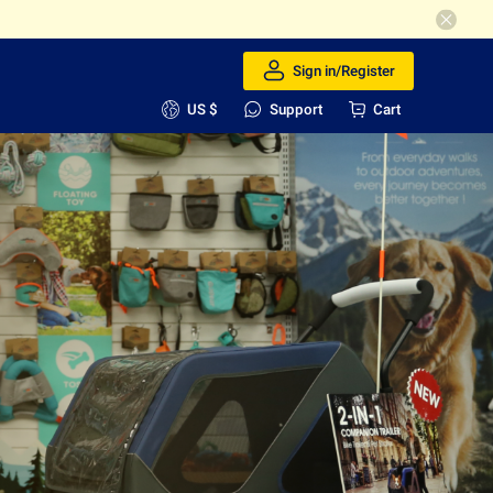
Sign in/Register
US $
Support
Cart