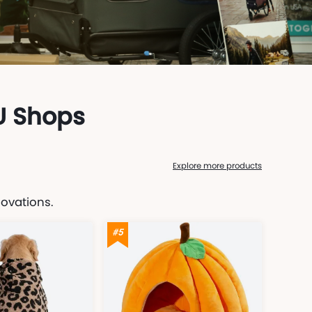
U Shops
Explore more products
novations.
#5