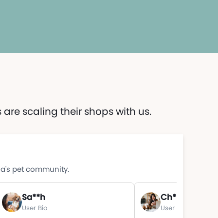
are scaling their shops with us.
ia's pet community.
Sa**h
Ch**e
User Bio
User Bio