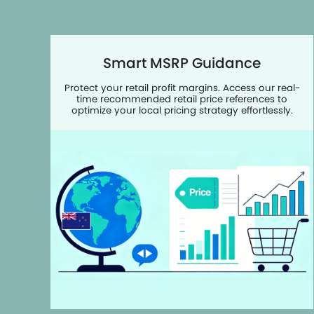
Smart MSRP Guidance
Protect your retail profit margins. Access our real-
time recommended retail price references to
optimize your local pricing strategy effortlessly.