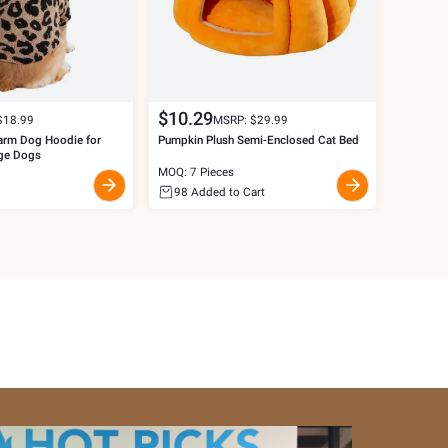
$
10.29
$
18.99
MSRP: $
29.99
arm Dog Hoodie for
Pumpkin Plush Semi-Enclosed Cat Bed
ge Dogs
MOQ: 7 Pieces
98
Added to Cart