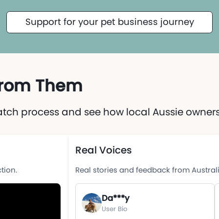
Support for your pet business journey
 from Them
atch process and see how local Aussie owners 
Real Voices
tion.
Real stories and feedback from Austral
Da***y
User Bio