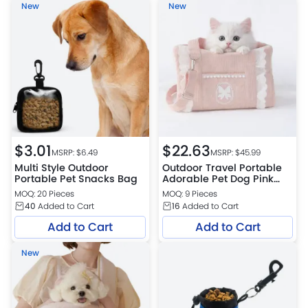
New
New
$
3.01
$
22.63
MSRP: $
6.49
MSRP: $
45.99
Multi Style Outdoor
Outdoor Travel Portable
Portable Pet Snacks Bag
Adorable Pet Dog Pink
Bag
MOQ: 20 Pieces
MOQ: 9 Pieces
40
Added to Cart
16
Added to Cart
Add to Cart
Add to Cart
New