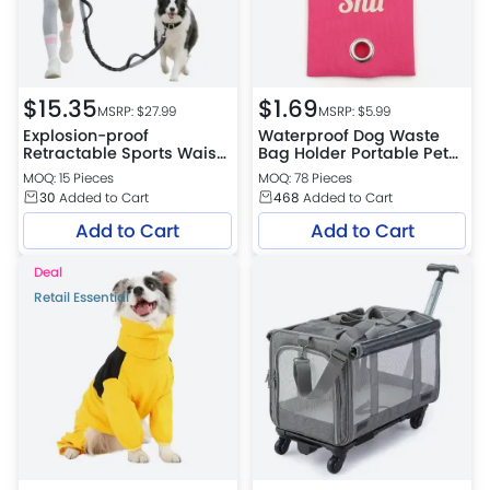
$
15.35
$
1.69
MSRP: $
27.99
MSRP: $
5.99
Explosion-proof
Waterproof Dog Waste
Retractable Sports Waist
Bag Holder Portable Pet
Bag Dog Leash
Poop Bag Dispenser
MOQ: 15 Pieces
MOQ: 78 Pieces
30
Added to Cart
468
Added to Cart
Add to Cart
Add to Cart
Deal
Retail Essential