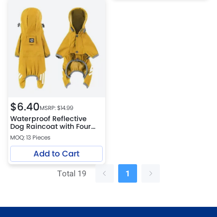
$
6.40
MSRP: $
14.99
Waterproof Reflective
Dog Raincoat with Four
Leg Coverage
MOQ: 13 Pieces
Add to Cart
Total 19
1