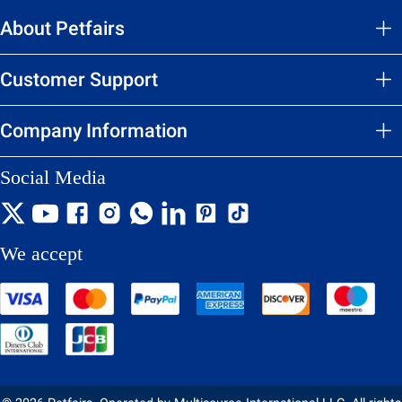
About Petfairs
Customer Support
Company Information
Social Media
We accept