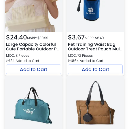
$
24.40
$
3.67
MSRP: $
39.99
MSRP: $
8.49
Large Capacity Colorful
Pet Training Waist Bag
Cute Portable Outdoor Pet
Outdoor Treat Pouch Multi
Bag
Function Travel Training
MOQ: 8 Pieces
MOQ: 72 Pieces
Bag for Dogs and Cats
24
Added to Cart
864
Added to Cart
Add to Cart
Add to Cart