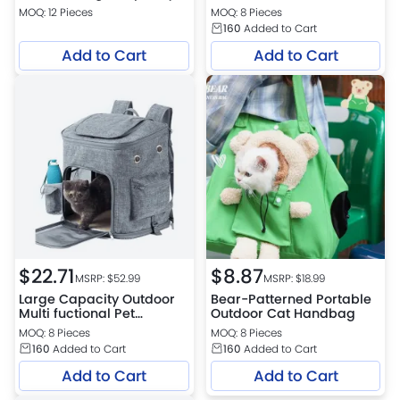
Pet Carrier Bag
MOQ: 12 Pieces
MOQ: 8 Pieces
160
Added to Cart
Add to Cart
Add to Cart
$
22.71
$
8.87
MSRP: $
52.99
MSRP: $
18.99
Large Capacity Outdoor
Bear-Patterned Portable
Multi fuctional Pet
Outdoor Cat Handbag
Backpack
MOQ: 8 Pieces
MOQ: 8 Pieces
160
Added to Cart
160
Added to Cart
Add to Cart
Add to Cart