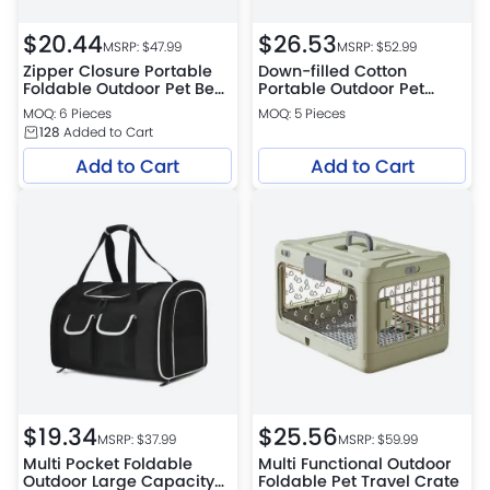
$
20.44
$
26.53
MSRP: $
47.99
MSRP: $
52.99
Zipper Closure Portable
Down-filled Cotton
Foldable Outdoor Pet Bed
Portable Outdoor Pet
Mat Handheld Dog and
Carrier Bag
MOQ: 6 Pieces
MOQ: 5 Pieces
Cat Bed
128
Added to Cart
Add to Cart
Add to Cart
$
19.34
$
25.56
MSRP: $
37.99
MSRP: $
59.99
Multi Pocket Foldable
Multi Functional Outdoor
Outdoor Large Capacity
Foldable Pet Travel Crate