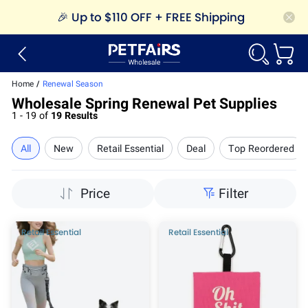
🎉
Up to $110 OFF + FREE Shipping
Home
/
Renewal Season
Wholesale Spring Renewal Pet Supplies
1 - 19 of
19 Results
All
New
Retail Essential
Deal
Top Reordered
Price
Filter
Retail Essential
Retail Essential