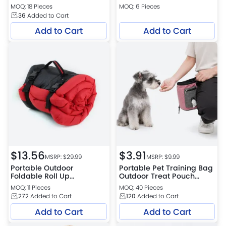
Container Treat Pouch for
MOQ: 18 Pieces
MOQ: 6 Pieces
Outdoor Dogs and Cats
36
Added to Cart
Add to Cart
Add to Cart
$
13.56
$
3.91
MSRP: $
29.99
MSRP: $
9.99
Portable Outdoor
Portable Pet Training Bag
Foldable Roll Up
Outdoor Treat Pouch
Waterproof Dog Bed Sofa
Waist Bag for Dog
MOQ: 11 Pieces
MOQ: 40 Pieces
Style Pet Mat
Outdoor Activities
272
Added to Cart
120
Added to Cart
Add to Cart
Add to Cart