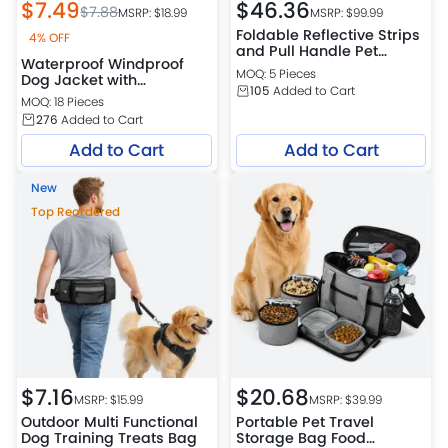
$
7.49
$
46.36
$
7.88
MSRP: $
18.99
MSRP: $
99.99
Foldable Reflective Strips
4% OFF
and Pull Handle Pet
Waterproof Windproof
Carrier Bag
MOQ: 5 Pieces
Dog Jacket with
105
Added to Cart
Adjustable Collar for
MOQ: 18 Pieces
Medium and Large
276
Added to Cart
Breeds
Add to Cart
Add to Cart
New
Top Reordered
$
7.16
$
20.68
MSRP: $
15.99
MSRP: $
39.99
Outdoor Multi Functional
Portable Pet Travel
Dog Training Treats Bag
Storage Bag Food