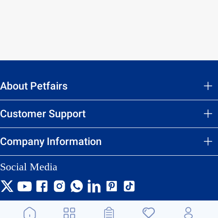
About Petfairs
Customer Support
Company Information
Social Media
We accept