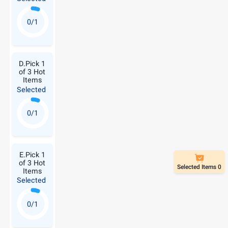
0/1
D.Pick 1
of 3 Hot
Items
Selected
0/1
E.Pick 1
of 3 Hot
Selected Items 0
Items
Selected
0/1