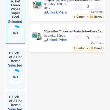
A. Pet
Quantity:
100pcs
Clean
/Box
Wipes
Carton(s)
Unlock Price
Super
1
Carton
=
80
Boxes
Deal
Selected
50pcs/Box Thickened Portable No-Rinse Cat Chin Blackhead Clean Wipes
0/1
Quantity:
50pcs
Unlock Price
Carton(s)
1
Carton
=
60
Boxes
B.Pick 1
of 3 Hot
Items
Selected
0/1
C.Pick 1
of 3 Hot
Items
Selected