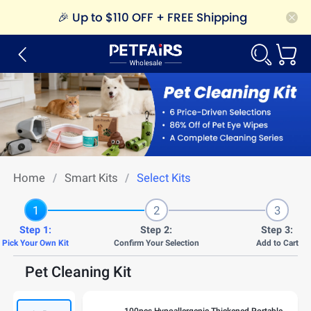
🎉
Up to $110 OFF + FREE Shipping
Home
/
Smart Kits
/
Select Kits
1
2
3
Step 1:
Step 2:
Step 3:
Pick Your Own Kit
Confirm Your Selection
Add to Cart
Pet Cleaning Kit
100pcs Hypoallergenic Thickened Portable Rinse-Free Pet Eye Wipes