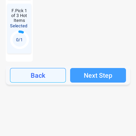
F.Pick 1
of 3 Hot
Items
Selected
0/1
Back
Next Step