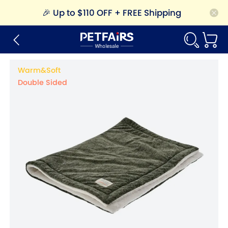
🎉
Up to $110 OFF + FREE Shipping
Warm&Soft
Double Sided