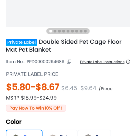
Double Sided Pet Cage Floor
Private Label
Mat Pet Blanket
Item No.:
PPD00000294689
Private Label Instructions
PRIVATE LABEL PRICE
$5.80
-
$8.67
$6.45
-
$9.64
/
Piece
MSRP
$18.99
-
$24.99
Pay Now To Win
10
% Off !
Color