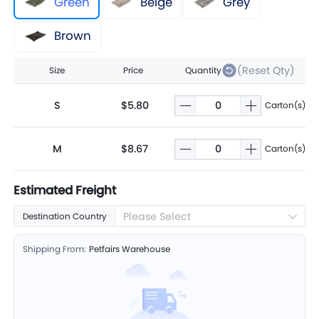
Green
Beige
Grey
Brown
(Reset Qty)
Size
Price
Quantity
S
$5.80
Carton(s)
M
$8.67
Carton(s)
Estimated Freight
Please Select
Destination Country
Shipping From:
Petfairs Warehouse