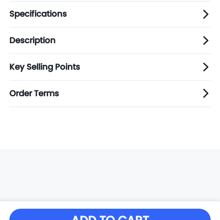
Specifications
Description
Key Selling Points
Order Terms