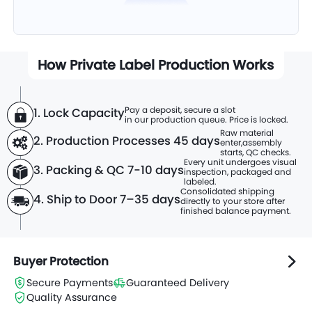
How Private Label Production Works
Pay a deposit, secure a slot
1. Lock Capacity
in our production queue. Price is locked.
Raw material
2. Production Processes
45 days
enter,
assembly
starts, QC checks.
Every unit undergoes visual
3. Packing & QC 7-10 days
inspection, packaged and
labeled.
Consolidated shipping
4. Ship to Door 7–35 days
directly to
your store after
finished balance payment.
Buyer Protection
Secure Payments
Guaranteed Delivery
Quality Assurance